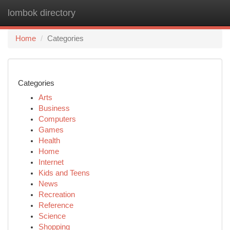
lombok directory
Togg
navi
Home
Categories
Categories
Arts
Business
Computers
Games
Health
Home
Internet
Kids and Teens
News
Recreation
Reference
Science
Shopping