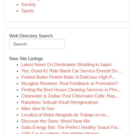
Society
Sports
Web Directory Search
New Site Listings
Latest News On Destination Wedding in Jaipur
Yes, Good A1 Ride Black Car Service Everett Do ...
Peanut Butter Protein Balls: A Delicious High-P...
Myoglow Reviews: Real Feedback or Promotion?
Finding the Best House Cleaning Services in Pho...
Clearwater & Zodiac Pool Chlorinator Cells: Rep...
Ratudepo: Sebuah Kisah Menginspirasi
Alles über Ai Seo
Localiza al Mejor Abogado de Trabajo en es...
Discover the Store: Weed Near Me
Sattu Energy Bar: The Perfect Healthy Snack For...
UAE Car Accidents: The Hidden History