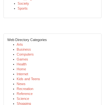
Society
Sports
Web Directory Categories
Arts
Business
Computers
Games
Health
Home
Internet
Kids and Teens
News
Recreation
Reference
Science
Shopping