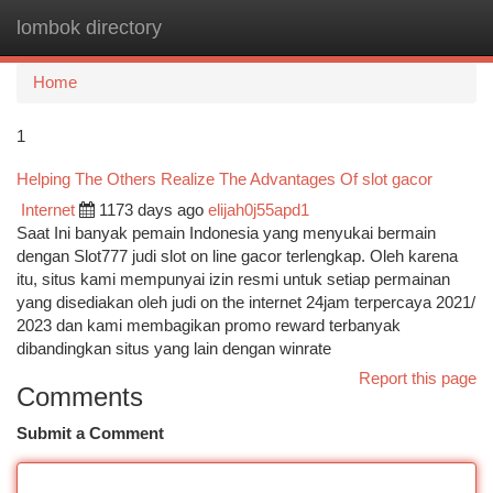
lombok directory
Togg
navi
Home
1
Helping The Others Realize The Advantages Of slot gacor
Internet
1173 days ago
elijah0j55apd1
Saat Ini banyak pemain Indonesia yang menyukai bermain
dengan Slot777 judi slot on line gacor terlengkap. Oleh karena
itu, situs kami mempunyai izin resmi untuk setiap permainan
yang disediakan oleh judi on the internet 24jam terpercaya 2021/
2023 dan kami membagikan promo reward terbanyak
dibandingkan situs yang lain dengan winrate
Report this page
Comments
Submit a Comment