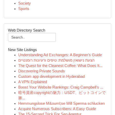
Society
Sports
Web Directory Search
New Site Listings
Understanding Ad Exchanges: A Beginner's Guide
הצעת נישואין מושלמת: טיפים ורעיונות רומנטיים
The Quest for the Cleanest Coffee: What Does It...
Discovering Private Sounds
Custom app development in Hyderabad
A VPN Explained
Boost Your Website Rankings: Craig Campbell's ...
暗号資産copyrightの魅力：USDT、ビットコインで
勝...
Hemmungslose M&ouml;se Will Sperma schlucken
Acquire Numerous Subscribers: A Easy Guide
The 15-Second Trick For Seo Agentur