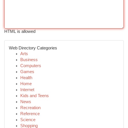
HTML is allowed
Web Directory Categories
Arts
Business
Computers
Games
Health
Home
Internet
Kids and Teens
News
Recreation
Reference
Science
Shopping