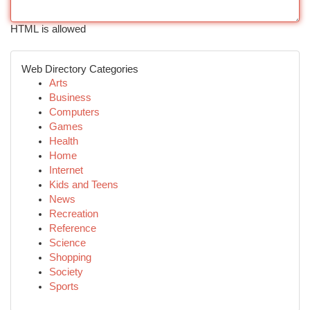
HTML is allowed
Web Directory Categories
Arts
Business
Computers
Games
Health
Home
Internet
Kids and Teens
News
Recreation
Reference
Science
Shopping
Society
Sports