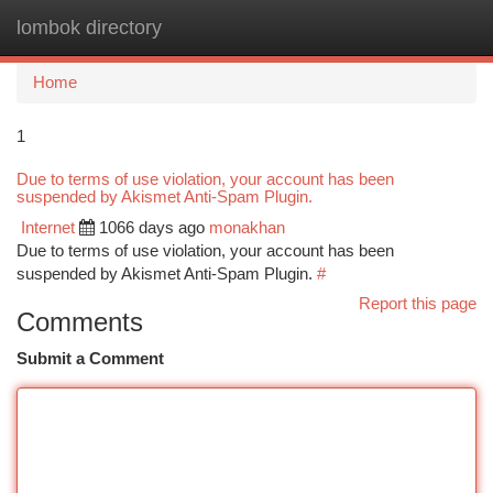
lombok directory
Togg
navi
Home
1
Due to terms of use violation, your account has been
suspended by Akismet Anti-Spam Plugin.
Internet
1066 days ago
monakhan
Due to terms of use violation, your account has been
suspended by Akismet Anti-Spam Plugin.
#
Report this page
Comments
Submit a Comment