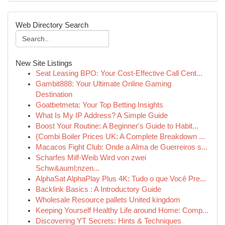
Web Directory Search
New Site Listings
Seat Leasing BPO: Your Cost-Effective Call Cent...
Gambit888: Your Ultimate Online Gaming
Destination
Goatbetmeta: Your Top Betting Insights
What Is My IP Address? A Simple Guide
Boost Your Routine: A Beginner's Guide to Habit...
{Combi Boiler Prices UK: A Complete Breakdown ...
Macacos Fight Club: Onde a Alma de Guerreiros s...
Scharfes Milf-Weib Wird von zwei
Schw&auml;nzen...
AlphaSat AlphaPlay Plus 4K: Tudo o que Você Pre...
Backlink Basics : A Introductory Guide
Wholesale Resource pallets United kingdom
Keeping Yourself Healthy Life around Home: Comp...
Discovering YT Secrets: Hints & Techniques