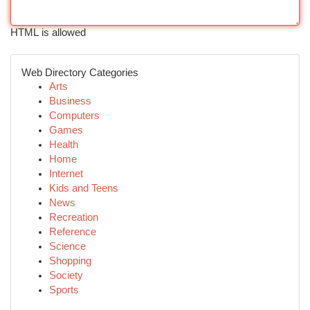
HTML is allowed
Web Directory Categories
Arts
Business
Computers
Games
Health
Home
Internet
Kids and Teens
News
Recreation
Reference
Science
Shopping
Society
Sports