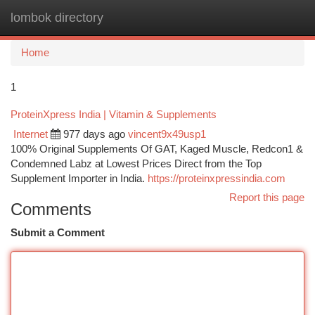
lombok directory
Togg
navi
Home
1
ProteinXpress India | Vitamin & Supplements
Internet
977 days ago
vincent9x49usp1
100% Original Supplements Of GAT, Kaged Muscle, Redcon1 &
Condemned Labz at Lowest Prices Direct from the Top
Supplement Importer in India.
https://proteinxpressindia.com
Report this page
Comments
Submit a Comment