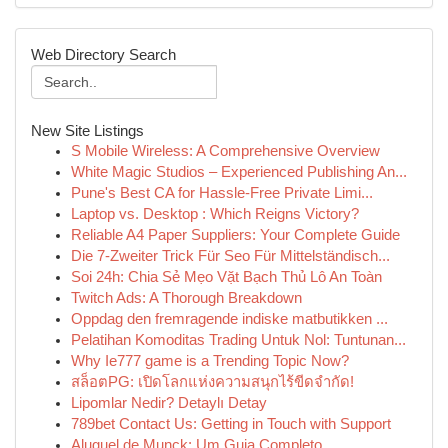
Web Directory Search
New Site Listings
S Mobile Wireless: A Comprehensive Overview
White Magic Studios – Experienced Publishing An...
Pune's Best CA for Hassle-Free Private Limi...
Laptop vs. Desktop : Which Reigns Victory?
Reliable A4 Paper Suppliers: Your Complete Guide
Die 7-Zweiter Trick Für Seo Für Mittelständisch...
Soi 24h: Chia Sẻ Mẹo Vặt Bạch Thủ Lô An Toàn
Twitch Ads: A Thorough Breakdown
Oppdag den fremragende indiske matbutikken ...
Pelatihan Komoditas Trading Untuk Nol: Tuntunan...
Why Ie777 game is a Trending Topic Now?
สล็อตPG: เปิดโลกแห่งความสนุกไร้ขีดจำกัด!
Lipomlar Nedir? Detaylı Detay
789bet Contact Us: Getting in Touch with Support
Aluguel de Munck: Um Guia Completo