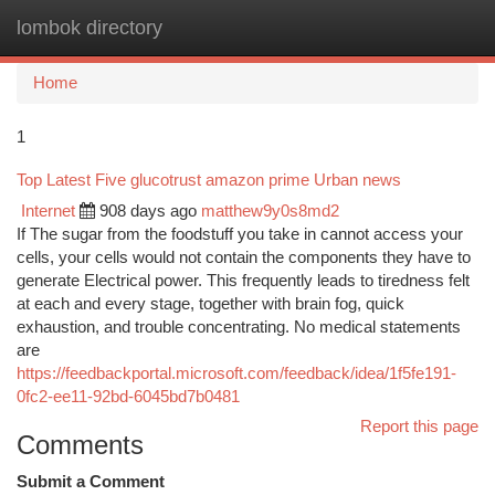
lombok directory
Togg
navi
Home
1
Top Latest Five glucotrust amazon prime Urban news
Internet
908 days ago
matthew9y0s8md2
If The sugar from the foodstuff you take in cannot access your
cells, your cells would not contain the components they have to
generate Electrical power. This frequently leads to tiredness felt
at each and every stage, together with brain fog, quick
exhaustion, and trouble concentrating. No medical statements
are
https://feedbackportal.microsoft.com/feedback/idea/1f5fe191-
0fc2-ee11-92bd-6045bd7b0481
Report this page
Comments
Submit a Comment