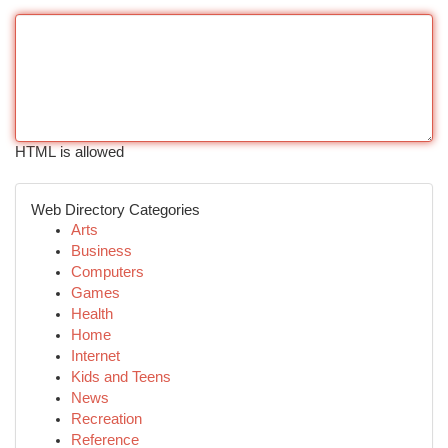
HTML is allowed
Web Directory Categories
Arts
Business
Computers
Games
Health
Home
Internet
Kids and Teens
News
Recreation
Reference