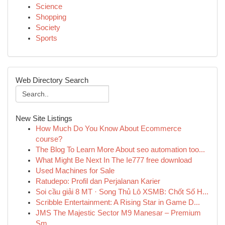
Science
Shopping
Society
Sports
Web Directory Search
New Site Listings
How Much Do You Know About Ecommerce
course?
The Blog To Learn More About seo automation too...
What Might Be Next In The Ie777 free download
Used Machines for Sale
Ratudepo: Profil dan Perjalanan Karier
Soi cầu giải 8 MT · Song Thủ Lô XSMB: Chốt Số H...
Scribble Entertainment: A Rising Star in Game D...
JMS The Majestic Sector M9 Manesar – Premium
Sm...