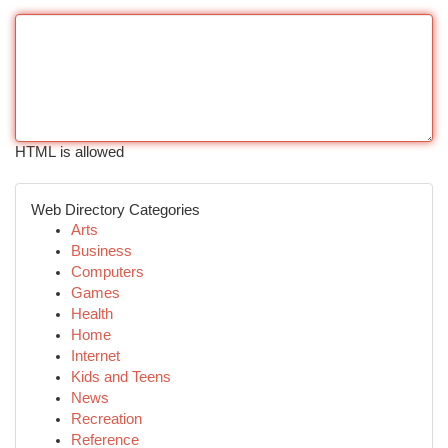
HTML is allowed
Web Directory Categories
Arts
Business
Computers
Games
Health
Home
Internet
Kids and Teens
News
Recreation
Reference