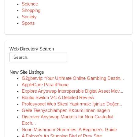
Science
Shopping
Society
Sports
Web Directory Search
New Site Listings
G2gbetvip: Your Ultimate Online Gambling Destin...
AppleCare Para iPhone
Explore Anyswap Interoperable Digital Asset Mov...
Boutiq Switch V4: A Detailed Review
Profesyonel Web Sitesi Yaptırmak: İşinize Değer...
Geile Teenyschlampen K&ouml;nnen nageln
Discover Anyswap Markets for Non-Custodial
Exch...
Noon Mushroom Gummies: A Beginner's Guide
A Falcon's An Stunning Bird of Prey Stre...