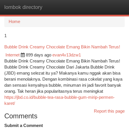
lombok directory
Togg
navi
Home
1
Bubble Drink Creamy Chocolate Emang Bikin Nambah Terus!
Internet
899 days ago
evan4v13dzw1
Bubble Drink Creamy Chocolate Emang Bikin Nambah Terus!
Bubble Drink Creamy Chocolate Dari Jakarta Bubble Drink
(JBD) emang selezat itu ya? Makanya kamu nggak akan bisa
berani menolaknya. Dengan kombinasi rasa cokelat yang kaya
dan sensasi kenyalnya bubble, minuman ini jadi favorit banyak
orang. Tak heran jika popularitasnya terus meningkat
https://jbd.co.id/bubble-tea-rasa-bubble-gum-mirip-permen-
karet/
Report this page
Comments
Submit a Comment