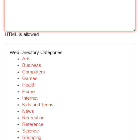
HTML is allowed
Web Directory Categories
Arts
Business
Computers
Games
Health
Home
Internet
Kids and Teens
News
Recreation
Reference
Science
Shopping