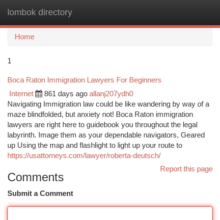
lombok directory
Togg
navi
Home
1
Boca Raton Immigration Lawyers For Beginners
Internet
861 days ago
allanj207ydh0
Navigating Immigration law could be like wandering by way of a
maze blindfolded, but anxiety not! Boca Raton immigration
lawyers are right here to guidebook you throughout the legal
labyrinth. Image them as your dependable navigators, Geared
up Using the map and flashlight to light up your route to
https://usattorneys.com/lawyer/roberta-deutsch/
Report this page
Comments
Submit a Comment