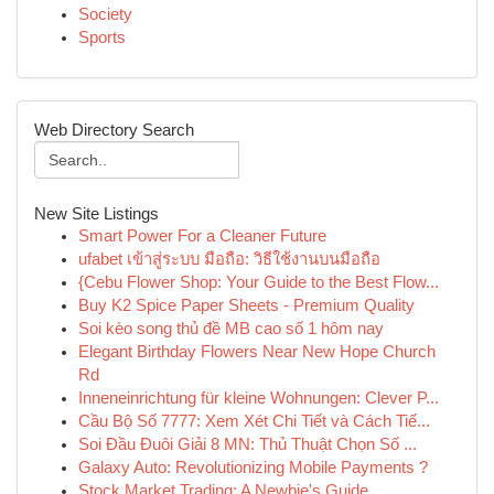
Society
Sports
Web Directory Search
New Site Listings
Smart Power For a Cleaner Future
ufabet เข้าสู่ระบบ มือถือ: วิธีใช้งานบนมือถือ
{Cebu Flower Shop: Your Guide to the Best Flow...
Buy K2 Spice Paper Sheets - Premium Quality
Soi kèo song thủ đề MB cao số 1 hôm nay
Elegant Birthday Flowers Near New Hope Church
Rd
Inneneinrichtung für kleine Wohnungen: Clever P...
Cầu Bộ Số 7777: Xem Xét Chi Tiết và Cách Tiế...
Soi Đầu Đuôi Giải 8 MN: Thủ Thuật Chọn Số ...
Galaxy Auto: Revolutionizing Mobile Payments ?
Stock Market Trading: A Newbie's Guide