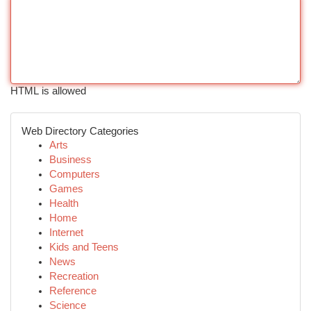
HTML is allowed
Web Directory Categories
Arts
Business
Computers
Games
Health
Home
Internet
Kids and Teens
News
Recreation
Reference
Science