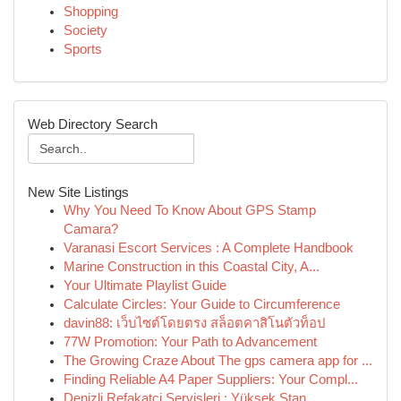
Shopping
Society
Sports
Web Directory Search
New Site Listings
Why You Need To Know About GPS Stamp
Camara?
Varanasi Escort Services : A Complete Handbook
Marine Construction in this Coastal City, A...
Your Ultimate Playlist Guide
Calculate Circles: Your Guide to Circumference
davin88: เว็บไซต์โดยตรง สล็อตคาสิโนตัวท็อป
77W Promotion: Your Path to Advancement
The Growing Craze About The gps camera app for ...
Finding Reliable A4 Paper Suppliers: Your Compl...
Denizli Refakatçi Servisleri : Yüksek Stan...