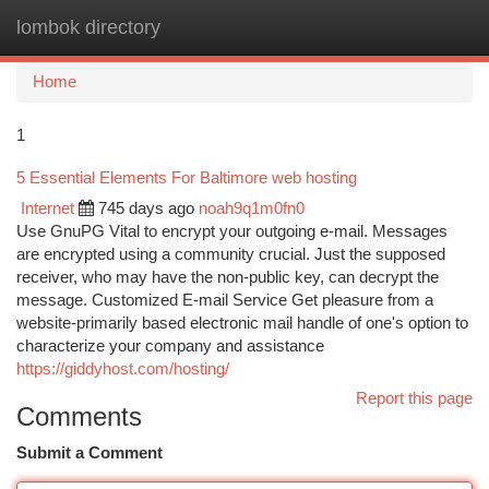
lombok directory
Togg
navi
Home
1
5 Essential Elements For Baltimore web hosting
Internet
745 days ago
noah9q1m0fn0
Use GnuPG Vital to encrypt your outgoing e-mail. Messages
are encrypted using a community crucial. Just the supposed
receiver, who may have the non-public key, can decrypt the
message. Customized E-mail Service Get pleasure from a
website-primarily based electronic mail handle of one's option to
characterize your company and assistance
https://giddyhost.com/hosting/
Report this page
Comments
Submit a Comment