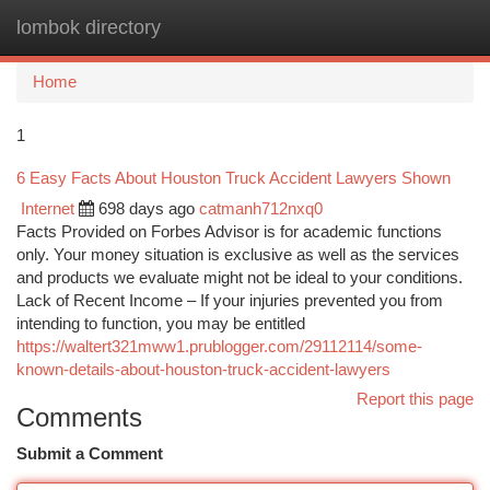
lombok directory
Togg
navi
Home
1
6 Easy Facts About Houston Truck Accident Lawyers Shown
Internet
698 days ago
catmanh712nxq0
Facts Provided on Forbes Advisor is for academic functions
only. Your money situation is exclusive as well as the services
and products we evaluate might not be ideal to your conditions.
Lack of Recent Income – If your injuries prevented you from
intending to function, you may be entitled
https://waltert321mww1.prublogger.com/29112114/some-
known-details-about-houston-truck-accident-lawyers
Report this page
Comments
Submit a Comment