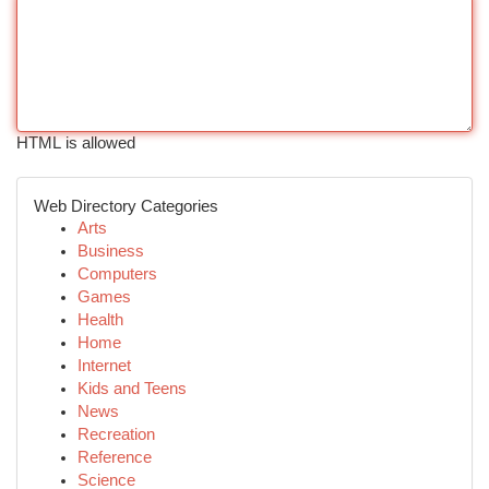
HTML is allowed
Web Directory Categories
Arts
Business
Computers
Games
Health
Home
Internet
Kids and Teens
News
Recreation
Reference
Science