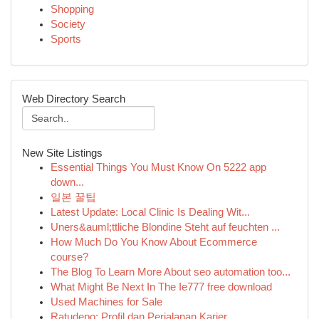
Shopping
Society
Sports
Web Directory Search
New Site Listings
Essential Things You Must Know On 5222 app
down...
일본 꿀팁
Latest Update: Local Clinic Is Dealing Wit...
Uners&auml;ttliche Blondine Steht auf feuchten ...
How Much Do You Know About Ecommerce
course?
The Blog To Learn More About seo automation too...
What Might Be Next In The Ie777 free download
Used Machines for Sale
Ratudepo: Profil dan Perjalanan Karier