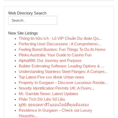
Web Directory Search
New Site Listings
Thông tin hữu ích · Lô VIP Chuẩn Dự đoán Qu...
Perfecting User Discussions : A Comprehensi...
Feeling Bored Busters: Fun Things To Do At Home
Plinko Australia: Your Guide to Casino Fun
Alpha888: Our Journey and Purpose
Builder Estimating Software: Leading Options & ...
Understanding Stainless Steel Flanges: A Compre...
Top Latest Five xxx tiktok Urban news
Property In Gurgaon – Discover Luxurious Reside...
Novelty Identification Permits UK: A Overv...
Mr. Gamble News: Latest Updates
Phân Tích Dữ Liệu Số Liệu
lg96: สุดยอดคาสิโนออนไลน์ที่คุณต้องลอง
Residence In Gurgaon – Check out Luxury
Househo...