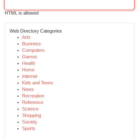
HTML is allowed
Web Directory Categories
Arts
Business
Computers
Games
Health
Home
Internet
Kids and Teens
News
Recreation
Reference
Science
Shopping
Society
Sports