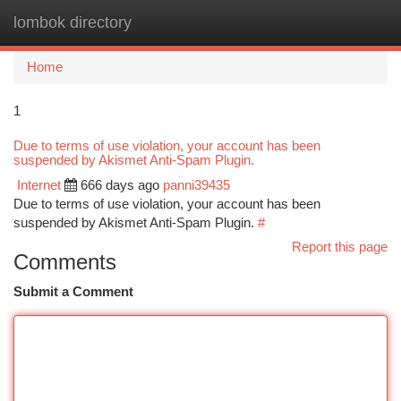
lombok directory
Togg
navi
Home
1
Due to terms of use violation, your account has been
suspended by Akismet Anti-Spam Plugin.
Internet
666 days ago
panni39435
Due to terms of use violation, your account has been
suspended by Akismet Anti-Spam Plugin.
#
Report this page
Comments
Submit a Comment