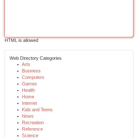
HTML is allowed
Web Directory Categories
Arts
Business
Computers
Games
Health
Home
Internet
Kids and Teens
News
Recreation
Reference
Science