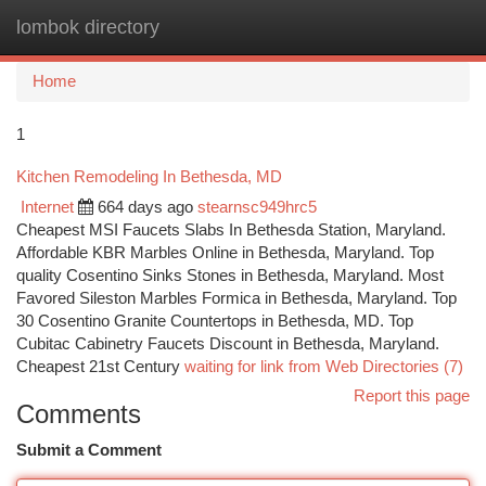
lombok directory
Togg
navi
Home
1
Kitchen Remodeling In Bethesda, MD
Internet
664 days ago
stearnsc949hrc5
Cheapest MSI Faucets Slabs In Bethesda Station, Maryland.
Affordable KBR Marbles Online in Bethesda, Maryland. Top
quality Cosentino Sinks Stones in Bethesda, Maryland. Most
Favored Sileston Marbles Formica in Bethesda, Maryland. Top
30 Cosentino Granite Countertops in Bethesda, MD. Top
Cubitac Cabinetry Faucets Discount in Bethesda, Maryland.
Cheapest 21st Century
waiting for link from Web Directories (7)
Report this page
Comments
Submit a Comment