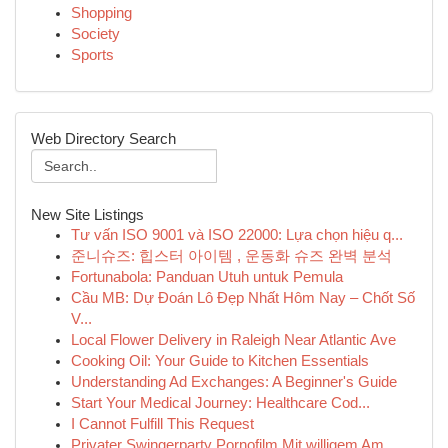
Shopping
Society
Sports
Web Directory Search
New Site Listings
Tư vấn ISO 9001 và ISO 22000: Lựa chọn hiệu q...
준니슈즈: 힙스터 아이템 , 운동화 슈즈 완벽 분석
Fortunabola: Panduan Utuh untuk Pemula
Cầu MB: Dự Đoán Lô Đẹp Nhất Hôm Nay – Chốt Số
V...
Local Flower Delivery in Raleigh Near Atlantic Ave
Cooking Oil: Your Guide to Kitchen Essentials
Understanding Ad Exchanges: A Beginner's Guide
Start Your Medical Journey: Healthcare Cod...
I Cannot Fulfill This Request
Privater Swingerparty Pornofilm Mit willigem Am...