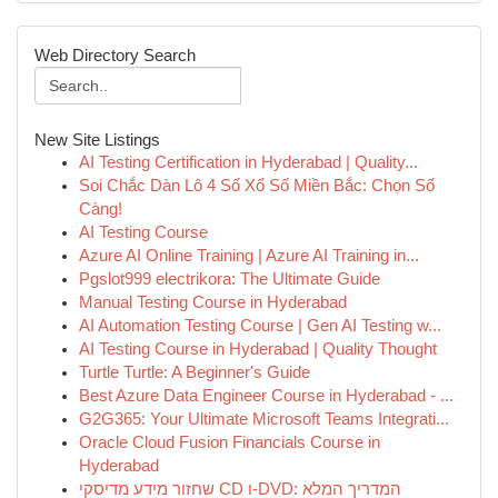
Web Directory Search
New Site Listings
AI Testing Certification in Hyderabad | Quality...
Soi Chắc Dàn Lô 4 Số Xổ Số Miền Bắc: Chọn Số
Càng!
AI Testing Course
Azure AI Online Training | Azure AI Training in...
Pgslot999 electrikora: The Ultimate Guide
Manual Testing Course in Hyderabad
AI Automation Testing Course | Gen AI Testing w...
AI Testing Course in Hyderabad | Quality Thought
Turtle Turtle: A Beginner's Guide
Best Azure Data Engineer Course in Hyderabad - ...
G2G365: Your Ultimate Microsoft Teams Integrati...
Oracle Cloud Fusion Financials Course in
Hyderabad
שחזור מידע מדיסקי CD ו-DVD: המדריך המלא