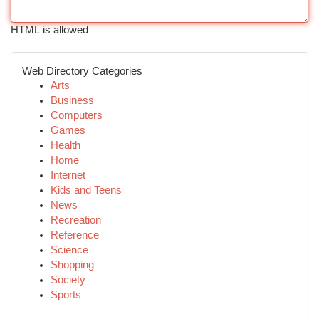
HTML is allowed
Web Directory Categories
Arts
Business
Computers
Games
Health
Home
Internet
Kids and Teens
News
Recreation
Reference
Science
Shopping
Society
Sports