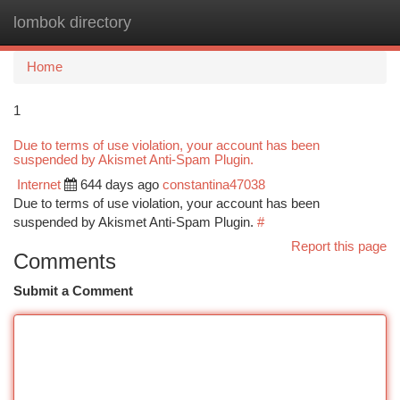
lombok directory
Togg
navi
Home
1
Due to terms of use violation, your account has been
suspended by Akismet Anti-Spam Plugin.
Internet
644 days ago
constantina47038
Due to terms of use violation, your account has been
suspended by Akismet Anti-Spam Plugin.
#
Report this page
Comments
Submit a Comment