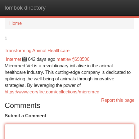
lombok directory
Togg
navi
Home
1
Transforming Animal Healthcare
Internet
642 days ago
mattievifj693596
Micromed Vet is a revolutionary initiative in the animal
healthcare industry. This cutting-edge company is dedicated to
optimizing the well-being of animals through innovative
strategies. By leveraging the power of
https://www.coryfire.com/collections/micromed
Report this page
Comments
Submit a Comment