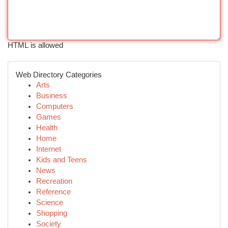
HTML is allowed
Web Directory Categories
Arts
Business
Computers
Games
Health
Home
Internet
Kids and Teens
News
Recreation
Reference
Science
Shopping
Society