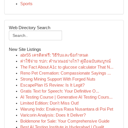
Sports
Web Directory Search
New Site Listings
abr55 เครดิตฟรี: วิธีรับและข้อกำหนด
ค่าใช้จ่าย รปภ: คำนวณอย่างไร? คู่มือฉบับสมบูรณ์
The Fact About A1c to glucose calculator That N...
Reno Pet Cremation: Compassionate Sayings ...
Strong Mining Support With Forged Nuts
EscapePlan IS Review: Is It Legit?
Gratis Text for Speech: Your Definitive O...
AI Testing Course | Generative AI Testing Cours...
Limited Edition: Don't Miss Out!
Warung Indo: Enaknya Rasa Nusantara di Poi Pet
Varicorin Analysis: Does It Deliver?
Boldenone for Sale: Your Comprehensive Guide
Best AI Testing Institute in Hyderabad | Qualit...