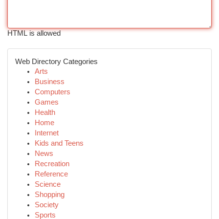
HTML is allowed
Web Directory Categories
Arts
Business
Computers
Games
Health
Home
Internet
Kids and Teens
News
Recreation
Reference
Science
Shopping
Society
Sports