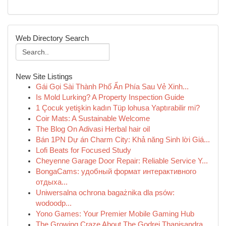
Web Directory Search
New Site Listings
Gái Gọi Sài Thành Phố Ẩn Phía Sau Vẻ Xinh...
Is Mold Lurking? A Property Inspection Guide
1 Çocuk yetişkin kadın Tüp lohusa Yaptırabilir mi?
Coir Mats: A Sustainable Welcome
The Blog On Adivasi Herbal hair oil
Bán 1PN Dự án Charm City: Khả năng Sinh lời Giá...
Lofi Beats for Focused Study
Cheyenne Garage Door Repair: Reliable Service Y...
BongaCams: удобный формат интерактивного
отдыха...
Uniwersalna ochrona bagażnika dla psów:
wodoodp...
Yono Games: Your Premier Mobile Gaming Hub
The Growing Craze About The Godrej Thanisandra