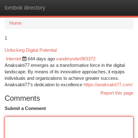
lombok directory
Togg
navi
Home
1
Unlocking Digital Potential
Internet
644 days ago
xanderywbn983372
Anaksakti77 emerges as a transformative force in the digital
landscape. By means of its innovative approaches, it equips
individuals and organizations to achieve greater success.
Anaksakti77's dedication to excellence
https://anaksakti77.com/
Report this page
Comments
Submit a Comment