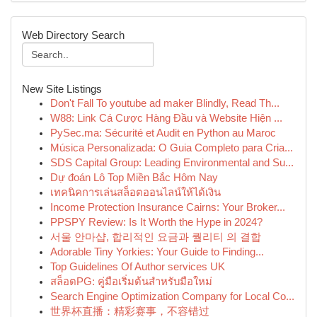
Web Directory Search
New Site Listings
Don't Fall To youtube ad maker Blindly, Read Th...
W88: Link Cá Cược Hàng Đầu và Website Hiện ...
PySec.ma: Sécurité et Audit en Python au Maroc
Música Personalizada: O Guia Completo para Cria...
SDS Capital Group: Leading Environmental and Su...
Dự đoán Lô Top Miền Bắc Hôm Nay
เทคนิคการเล่นสล็อตออนไลน์ให้ได้เงิน
Income Protection Insurance Cairns: Your Broker...
PPSPY Review: Is It Worth the Hype in 2024?
서울 안마샵, 합리적인 요금과 퀄리티 의 결합
Adorable Tiny Yorkies: Your Guide to Finding...
Top Guidelines Of Author services UK
สล็อตPG: คู่มือเริ่มต้นสำหรับมือใหม่
Search Engine Optimization Company for Local Co...
世界杯直播：精彩赛事，不容错过