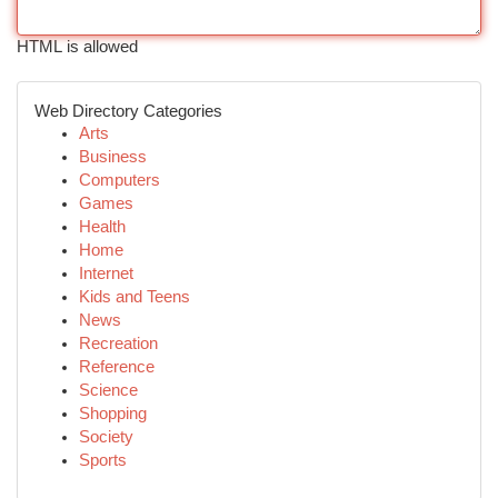
HTML is allowed
Web Directory Categories
Arts
Business
Computers
Games
Health
Home
Internet
Kids and Teens
News
Recreation
Reference
Science
Shopping
Society
Sports