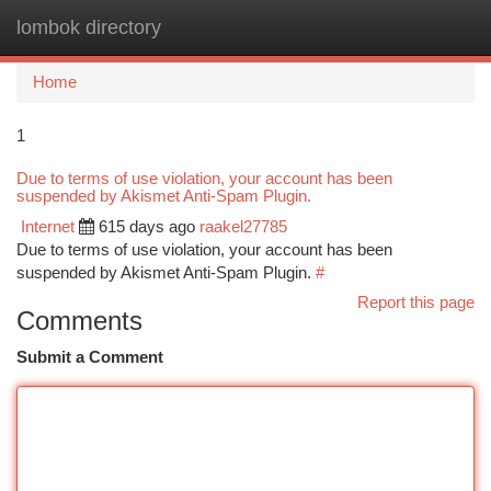
lombok directory
Togg
navi
Home
1
Due to terms of use violation, your account has been
suspended by Akismet Anti-Spam Plugin.
Internet
615 days ago
raakel27785
Due to terms of use violation, your account has been
suspended by Akismet Anti-Spam Plugin.
#
Report this page
Comments
Submit a Comment