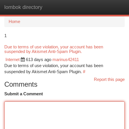
lombok directory
Togg
navi
Home
1
Due to terms of use violation, your account has been
suspended by Akismet Anti-Spam Plugin.
Internet
613 days ago
marinus42411
Due to terms of use violation, your account has been
suspended by Akismet Anti-Spam Plugin.
#
Report this page
Comments
Submit a Comment