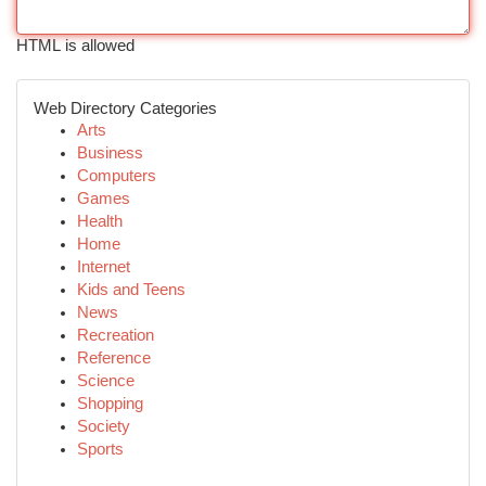
HTML is allowed
Web Directory Categories
Arts
Business
Computers
Games
Health
Home
Internet
Kids and Teens
News
Recreation
Reference
Science
Shopping
Society
Sports