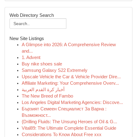
Web Directory Search
New Site Listings
A Glimpse into 2026: A Comprehensive Review
and...
1. Advent
Buy nike shoes sale
Samsung Galaxy S22 Extremely
Upscale Vehicle the Car & Vehicle Provider Dire...
Affiliate Marketing: Your Comprehensive Overv...
أخبار كرة القدم العربية
The New Breed of Fambo
Los Angeles Digital Marketing Agencies: Discove...
Бързият Семеен Специалист За Варна :
Възможност...
{Drilling Fluids: The Unsung Heroes of Oil & G...
Vital89: The Ultimate Complete Essential Guide
Considerations To Know About Free xxx