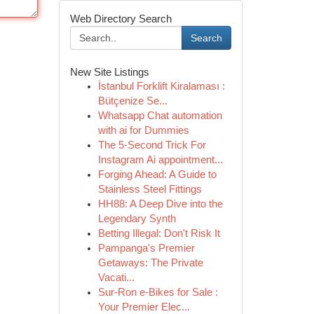
Web Directory Search
Search
New Site Listings
İstanbul Forklift Kiralaması :
Bütçenize Se...
Whatsapp Chat automation
with ai for Dummies
The 5-Second Trick For
Instagram Ai appointment...
Forging Ahead: A Guide to
Stainless Steel Fittings
HH88: A Deep Dive into the
Legendary Synth
Betting Illegal: Don't Risk It
Pampanga's Premier
Getaways: The Private
Vacati...
Sur-Ron e-Bikes for Sale :
Your Premier Elec...