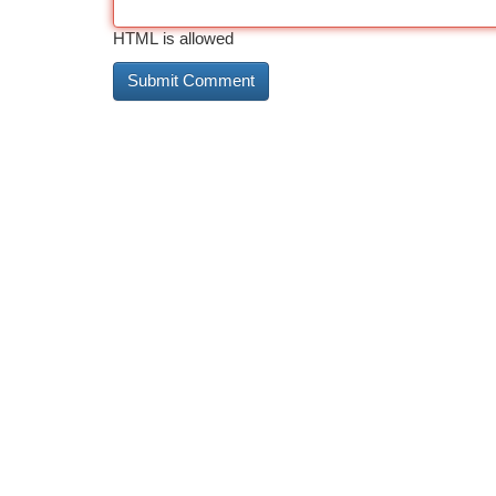
HTML is allowed