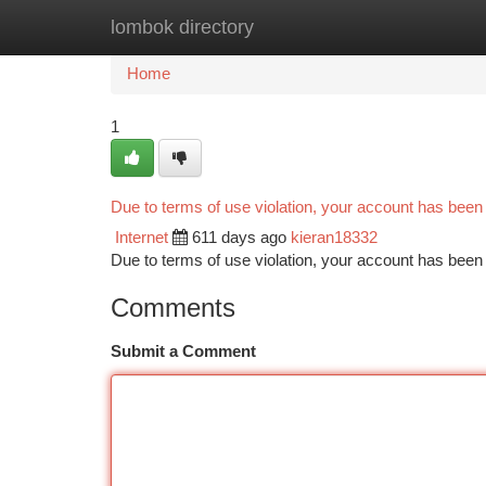
lombok directory
Home
New Site Listings
Add Site
Ca
Home
1
Due to terms of use violation, your account has bee
Internet
611 days ago
kieran18332
Due to terms of use violation, your account has be
Comments
Submit a Comment