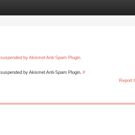
tegories
Register
Login
n suspended by Akismet Anti-Spam Plugin.
en suspended by Akismet Anti-Spam Plugin.
#
Report t