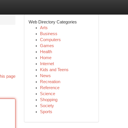
Web Directory Categories
Arts
Business
Computers
Games
Health
Home
Internet
Kids and Teens
News
his page
Recreation
Reference
Science
Shopping
Society
Sports