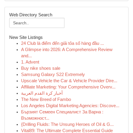
Web Directory Search
New Site Listings
24 Club là điểm đến giải tỏa số hàng đầu ...
A Glimpse into 2026: A Comprehensive Review
and...
1. Advent
Buy nike shoes sale
Samsung Galaxy S22 Extremely
Upscale Vehicle the Car & Vehicle Provider Dire...
Affiliate Marketing: Your Comprehensive Overv...
أخبار كرة القدم العربية
The New Breed of Fambo
Los Angeles Digital Marketing Agencies: Discove...
Бързият Семеен Специалист За Варна :
Възможност...
{Drilling Fluids: The Unsung Heroes of Oil & G...
Vital89: The Ultimate Complete Essential Guide