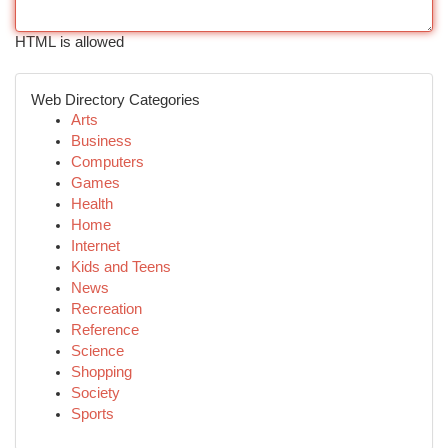
HTML is allowed
Web Directory Categories
Arts
Business
Computers
Games
Health
Home
Internet
Kids and Teens
News
Recreation
Reference
Science
Shopping
Society
Sports