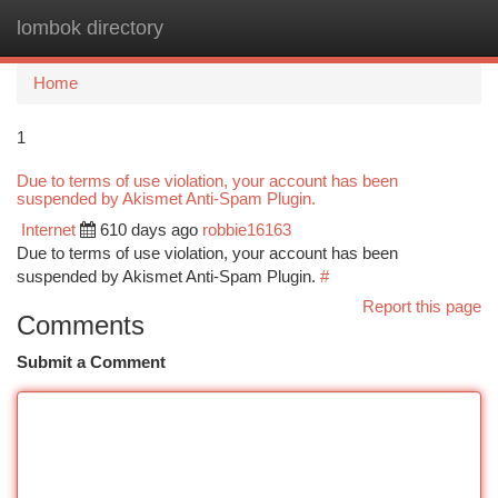
lombok directory
Togg
navi
Home
1
Due to terms of use violation, your account has been
suspended by Akismet Anti-Spam Plugin.
Internet
610 days ago
robbie16163
Due to terms of use violation, your account has been
suspended by Akismet Anti-Spam Plugin.
#
Report this page
Comments
Submit a Comment