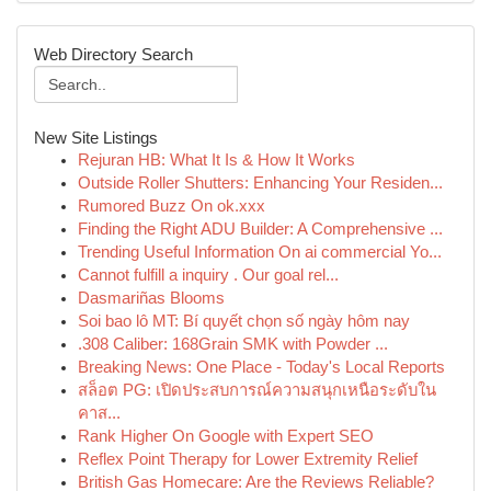
Web Directory Search
New Site Listings
Rejuran HB: What It Is & How It Works
Outside Roller Shutters: Enhancing Your Residen...
Rumored Buzz On ok.xxx
Finding the Right ADU Builder: A Comprehensive ...
Trending Useful Information On ai commercial Yo...
Cannot fulfill a inquiry . Our goal rel...
Dasmariñas Blooms
Soi bao lô MT: Bí quyết chọn số ngày hôm nay
.308 Caliber: 168Grain SMK with Powder ...
Breaking News: One Place - Today's Local Reports
สล็อต PG: เปิดประสบการณ์ความสนุกเหนือระดับใน
คาส...
Rank Higher On Google with Expert SEO
Reflex Point Therapy for Lower Extremity Relief
British Gas Homecare: Are the Reviews Reliable?