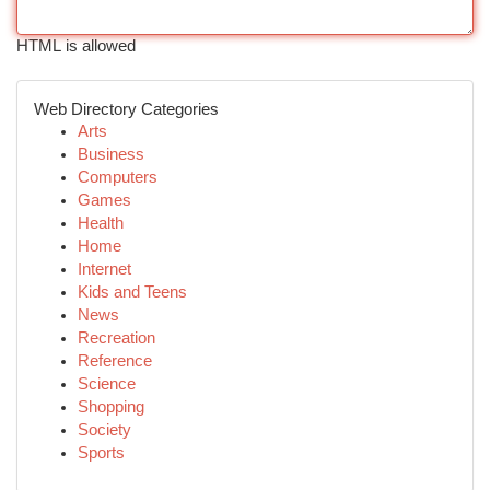
HTML is allowed
Web Directory Categories
Arts
Business
Computers
Games
Health
Home
Internet
Kids and Teens
News
Recreation
Reference
Science
Shopping
Society
Sports