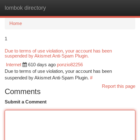
lombok directory
Togg
navi
Home
1
Due to terms of use violation, your account has been
suspended by Akismet Anti-Spam Plugin.
Internet
610 days ago
ponzio82256
Due to terms of use violation, your account has been
suspended by Akismet Anti-Spam Plugin.
#
Report this page
Comments
Submit a Comment