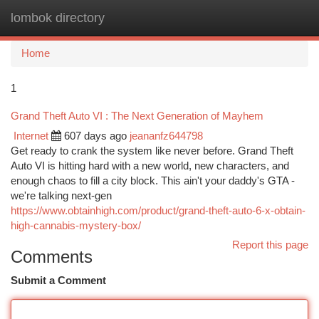
lombok directory
Togg
navi
Home
1
Grand Theft Auto VI : The Next Generation of Mayhem
Internet
607 days ago
jeananfz644798
Get ready to crank the system like never before. Grand Theft
Auto VI is hitting hard with a new world, new characters, and
enough chaos to fill a city block. This ain't your daddy's GTA -
we're talking next-gen
https://www.obtainhigh.com/product/grand-theft-auto-6-x-obtain-
high-cannabis-mystery-box/
Report this page
Comments
Submit a Comment