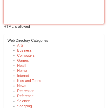
HTML is allowed
Web Directory Categories
Arts
Business
Computers
Games
Health
Home
Internet
Kids and Teens
News
Recreation
Reference
Science
Shopping