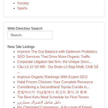
Society
Sports
Web Directory Search
New Site Listings
Improve The Gut Balance with Optimum Probiotics
SEO Services That Drive More Organic Traffic
Corporate Litigation law firm, the Unique Servi...
Cầu Lô 10 Số MB - Dự Đoán Lô Đẹp Nhất: Chốt Số
...
Improve Organic Rankings With Expert SEO
Halal Frozen Chicken: Your Complete Resource
Considering a Secondhand Toyota Corolla in...
온빛마사지 석남동에서 최고의 휴식 과 회복
The Best Keto Meal Schedule for First-Timers
دليل شامل لاشتراك سمارترز
My Cherished Companion : A Account of Friend...