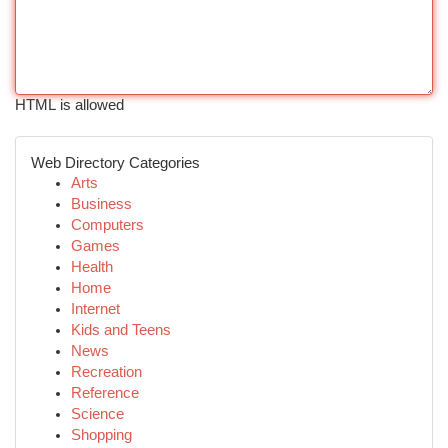
HTML is allowed
Web Directory Categories
Arts
Business
Computers
Games
Health
Home
Internet
Kids and Teens
News
Recreation
Reference
Science
Shopping