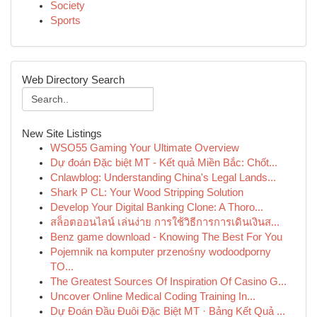
Society
Sports
Web Directory Search
New Site Listings
WSO55 Gaming Your Ultimate Overview
Dự đoán Đặc biệt MT - Kết quả Miền Bắc: Chốt...
Cnlawblog: Understanding China's Legal Lands...
Shark P CL: Your Wood Stripping Solution
Develop Your Digital Banking Clone: A Thoro...
สล็อตออนไลน์ เล่นง่าย การใช้วิธีการการเดินเงินส...
Benz game download - Knowing The Best For You
Pojemnik na komputer przenośny wodoodporny
TO...
The Greatest Sources Of Inspiration Of Casino G...
Uncover Online Medical Coding Training In...
Dự Đoán Đầu Đuôi Đặc Biệt MT · Bảng Kết Quả ...