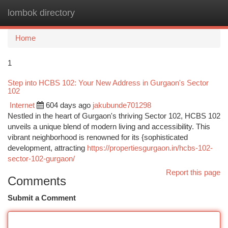
lombok directory
Togg
navi
Home
1
Step into HCBS 102: Your New Address in Gurgaon's Sector
102
Internet
604 days ago
jakubunde701298
Nestled in the heart of Gurgaon's thriving Sector 102, HCBS 102
unveils a unique blend of modern living and accessibility. This
vibrant neighborhood is renowned for its {sophisticated
development, attracting
https://propertiesgurgaon.in/hcbs-102-
sector-102-gurgaon/
Report this page
Comments
Submit a Comment