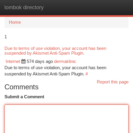
lombok directory
Togg
navi
Home
1
Due to terms of use violation, your account has been
suspended by Akismet Anti-Spam Plugin.
Internet
574 days ago
dermaklinic
Due to terms of use violation, your account has been
suspended by Akismet Anti-Spam Plugin.
#
Report this page
Comments
Submit a Comment