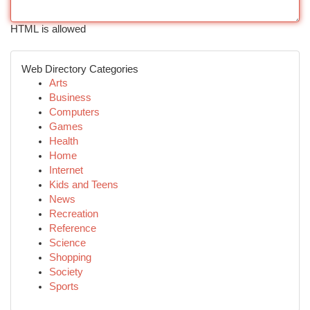
HTML is allowed
Web Directory Categories
Arts
Business
Computers
Games
Health
Home
Internet
Kids and Teens
News
Recreation
Reference
Science
Shopping
Society
Sports