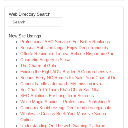
Web Directory Search
New Site Listings
Professional SEO Services For Better Rankings
Sensual Rub Umhlanga: Enjoy Deep Tranquility
Offerte Residence Tropea: Relax e Risparmio Gar...
Cosmetic Surgery in Sinsa
The Charm of Gulu
Finding the Right ADU Builder: A Comprehensive ...
Sneads Ferry NC Homes for Sale: Your Coastal Dr...
Cannot handle a demand . My mission invo...
Soi Cầu Lô Tô Tham Khảo Chính Xác Nhất
SEO Solutions For Long-Term Success
White Magic Studios – Professional Publishing A...
Cannabis-Knabberzeug: Der Trend des regionale...
Wholesale Cutless Beef: Your Massive Source
Option
Understanding On The web Gaming Platforms: