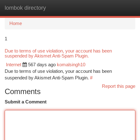
lombok directory
Togg
navi
Home
1
Due to terms of use violation, your account has been
suspended by Akismet Anti-Spam Plugin.
Internet
567 days ago
komalsingh10
Due to terms of use violation, your account has been
suspended by Akismet Anti-Spam Plugin.
#
Report this page
Comments
Submit a Comment