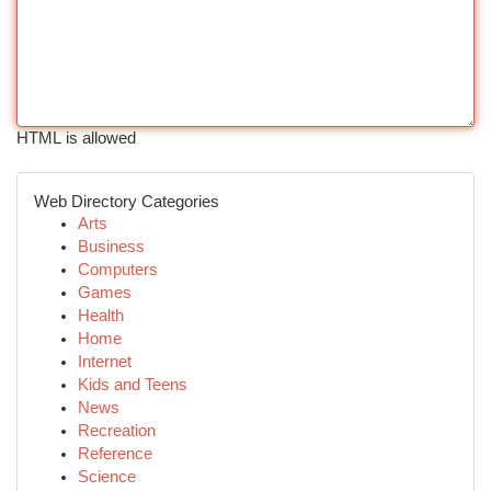
HTML is allowed
Web Directory Categories
Arts
Business
Computers
Games
Health
Home
Internet
Kids and Teens
News
Recreation
Reference
Science