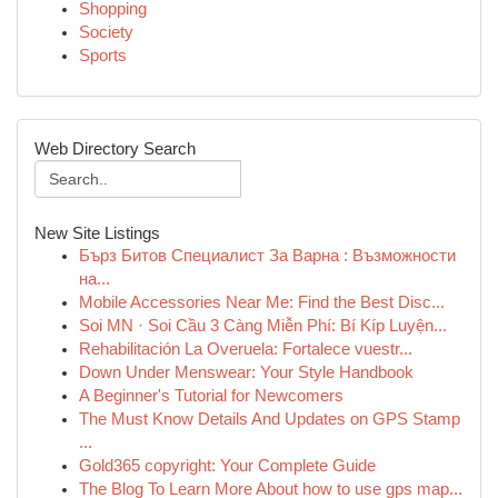
Shopping
Society
Sports
Web Directory Search
New Site Listings
Бърз Битов Специалист За Варна : Възможности
на...
Mobile Accessories Near Me: Find the Best Disc...
Soi MN · Soi Cầu 3 Càng Miễn Phí: Bí Kíp Luyện...
Rehabilitación La Overuela: Fortalece vuestr...
Down Under Menswear: Your Style Handbook
A Beginner's Tutorial for Newcomers
The Must Know Details And Updates on GPS Stamp
...
Gold365 copyright: Your Complete Guide
The Blog To Learn More About how to use gps map...