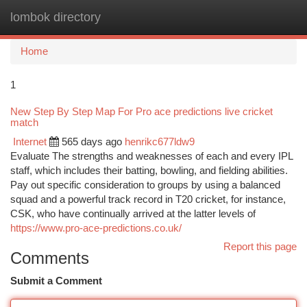
lombok directory
Togg
navi
Home
1
New Step By Step Map For Pro ace predictions live cricket
match
Internet
565 days ago
henrikc677ldw9
Evaluate The strengths and weaknesses of each and every IPL
staff, which includes their batting, bowling, and fielding abilities.
Pay out specific consideration to groups by using a balanced
squad and a powerful track record in T20 cricket, for instance,
CSK, who have continually arrived at the latter levels of
https://www.pro-ace-predictions.co.uk/
Report this page
Comments
Submit a Comment