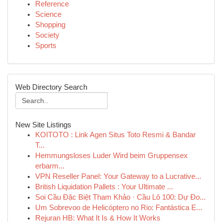
Reference
Science
Shopping
Society
Sports
Web Directory Search
New Site Listings
KOITOTO : Link Agen Situs Toto Resmi & Bandar
T...
Hemmungsloses Luder Wird beim Gruppensex
erbarm...
VPN Reseller Panel: Your Gateway to a Lucrative...
British Liquidation Pallets : Your Ultimate ...
Soi Cầu Đặc Biệt Tham Khảo · Cầu Lô 100: Dự Đo...
Um Sobrevoo de Helicóptero no Rio: Fantástica E...
Rejuran HB: What It Is & How It Works