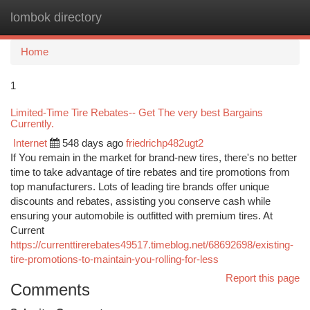
lombok directory
Togg
navi
Home
1
Limited-Time Tire Rebates-- Get The very best Bargains
Currently.
Internet
548 days ago
friedrichp482ugt2
If You remain in the market for brand-new tires, there's no better
time to take advantage of tire rebates and tire promotions from
top manufacturers. Lots of leading tire brands offer unique
discounts and rebates, assisting you conserve cash while
ensuring your automobile is outfitted with premium tires. At
Current
https://currenttirerebates49517.timeblog.net/68692698/existing-
tire-promotions-to-maintain-you-rolling-for-less
Report this page
Comments