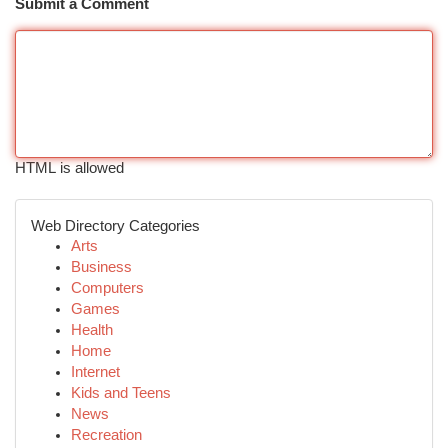
Submit a Comment
HTML is allowed
Web Directory Categories
Arts
Business
Computers
Games
Health
Home
Internet
Kids and Teens
News
Recreation