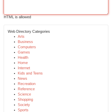
HTML is allowed
Web Directory Categories
Arts
Business
Computers
Games
Health
Home
Internet
Kids and Teens
News
Recreation
Reference
Science
Shopping
Society
Sports