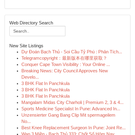
Web Directory Search
New Site Listings
Dự Đoán Bạch Thủ - Soi Cầu Tỷ Phú : Phân Tích...
Telegramcopyright：最新版本在哪里获取？
Conquer Cape Town Visibility : Your Online ...
Breaking News: City Council Approves New
Develo...
3 BHK Flat In Panchkula
3 BHK Flat In Panchkula
3 BHK Flat In Panchkula
Mangalam Midas City Charholi | Premium 2, 3 & 4...
Sports Medicine Specialist In Pune: Advanced In...
Unzensierter Gang Bang Clip Mit spermageilem
No...
Best Knee Replacement Surgeon In Pune: Joint Re...
Wap 3 Miền - Bạch Thủ 333: Chốt Số Hôm Nay