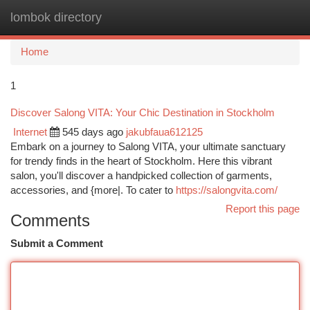
lombok directory
Togg
navi
Home
1
Discover Salong VITA: Your Chic Destination in Stockholm
Internet
545 days ago
jakubfaua612125
Embark on a journey to Salong VITA, your ultimate sanctuary
for trendy finds in the heart of Stockholm. Here this vibrant
salon, you'll discover a handpicked collection of garments,
accessories, and {more|. To cater to
https://salongvita.com/
Report this page
Comments
Submit a Comment