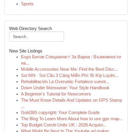
Sports
Web Directory Search
New Site Listings
Бърз Битов Специалист За Варна : Възможности
на...
Mobile Accessories Near Me: Find the Best Disc...
Soi MN · Soi Cầu 3 Càng Miễn Phí: Bí Kíp Luyện...
Rehabilitación La Overuela: Fortalece vuestr...
Down Under Menswear: Your Style Handbook
A Beginner's Tutorial for Newcomers
The Must Know Details And Updates on GPS Stamp
...
Gold365 copyright: Your Complete Guide
The Blog To Learn More About how to use gps map...
Top Budget Combi Units UK : 2026 Acquisi...
What Might Be Next In The Youtube ad maker