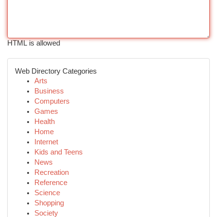
HTML is allowed
Web Directory Categories
Arts
Business
Computers
Games
Health
Home
Internet
Kids and Teens
News
Recreation
Reference
Science
Shopping
Society