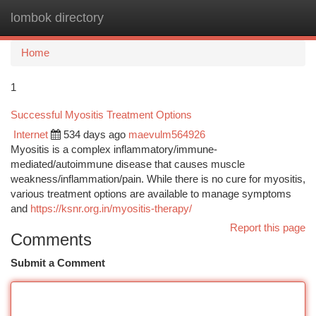
lombok directory
Togg
navi
Home
1
Successful Myositis Treatment Options
Internet
534 days ago
maevulm564926
Myositis is a complex inflammatory/immune-
mediated/autoimmune disease that causes muscle
weakness/inflammation/pain. While there is no cure for myositis,
various treatment options are available to manage symptoms
and
https://ksnr.org.in/myositis-therapy/
Report this page
Comments
Submit a Comment