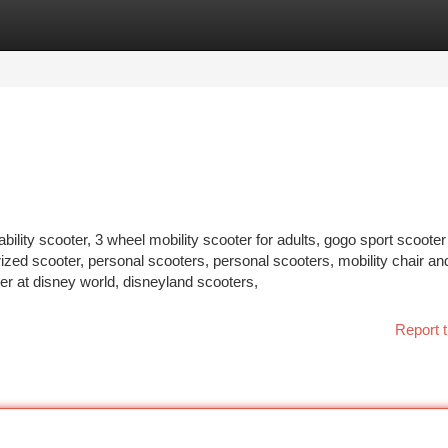
tegories
Register
Login
bility scooter, 3 wheel mobility scooter for adults, gogo sport scooter
rized scooter, personal scooters, personal scooters, mobility chair an
ter at disney world, disneyland scooters,
Report t