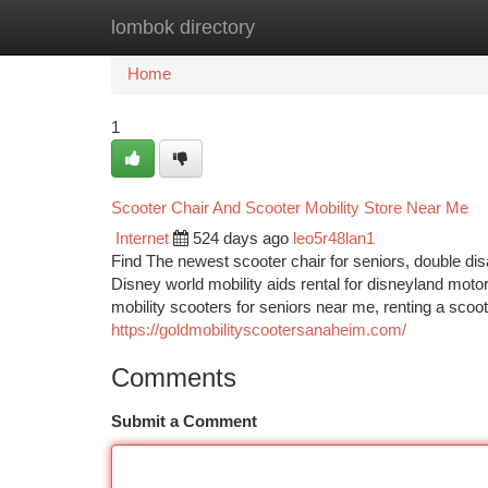
lombok directory
Home
New Site Listings
Add Site
Ca
Home
1
Scooter Chair And Scooter Mobility Store Near Me
Internet
524 days ago
leo5r48lan1
Find The newest scooter chair for seniors, double disa
Disney world mobility aids rental for disneyland moto
mobility scooters for seniors near me, renting a scoo
https://goldmobilityscootersanaheim.com/
Comments
Submit a Comment