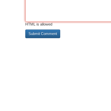
HTML is allowed