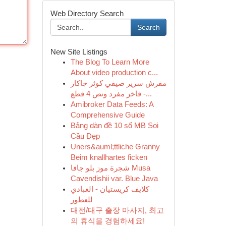
Web Directory Search
Search
New Site Listings
The Blog To Learn More
About video production c...
مفرش سرير صيفي كوثر جاكار
فاخر مفرد ونص 4 قطع -...
Amibroker Data Feeds: A
Comprehensive Guide
Bảng dàn đề 10 số MB Soi
Cầu Đẹp
Uners&auml;ttliche Granny
Beim knallhartes ficken
شجرة موز بلو جافا Musa
Cavendishii var. Blue Java
كلايف كريستيان - العبادي
للعطور
대전/대구 출장 마사지, 최고
의 휴식을 경험하세요!