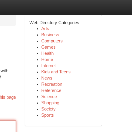
Web Directory Categories
Arts
Business
Computers
Games
Health
Home
Internet
 with
Kids and Teens
d
News
Recreation
Reference
Science
his page
Shopping
Society
Sports