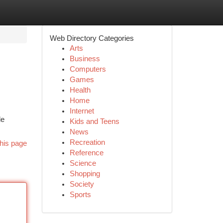
Web Directory Categories
Arts
Business
Computers
Games
Health
Home
Internet
le
Kids and Teens
News
Recreation
his page
Reference
Science
Shopping
Society
Sports