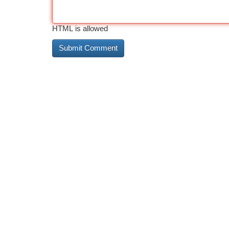
HTML is allowed