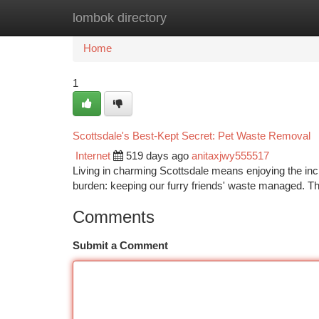
lombok directory
Home
New Site Listings
Add Site
Ca
Home
1
Scottsdale's Best-Kept Secret: Pet Waste Removal
Internet
519 days ago
anitaxjwy555517
Living in charming Scottsdale means enjoying the incre
burden: keeping our furry friends' waste managed. 
Comments
Submit a Comment