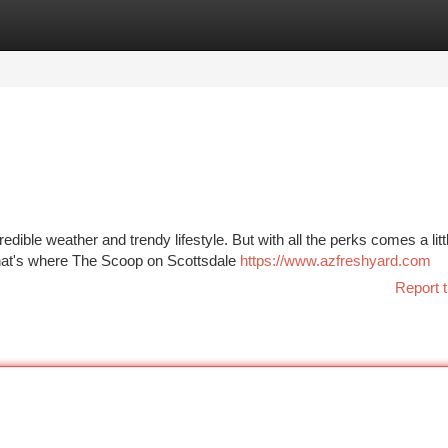
tegories
Register
Login
dible weather and trendy lifestyle. But with all the perks comes a litt
That's where The Scoop on Scottsdale
https://www.azfreshyard.com
Report t