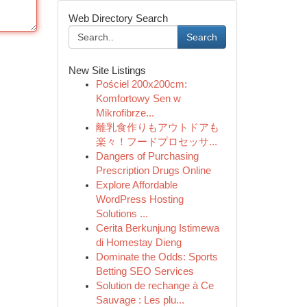
Web Directory Search
Search
New Site Listings
Pościel 200x200cm:
Komfortowy Sen w
Mikrofibrze...
離乳食作りもアウトドアも
楽々！フードプロセッサ...
Dangers of Purchasing
Prescription Drugs Online
Explore Affordable
WordPress Hosting
Solutions ...
Cerita Berkunjung Istimewa
di Homestay Dieng
Dominate the Odds: Sports
Betting SEO Services
Solution de rechange à Ce
Sauvage : Les plu...