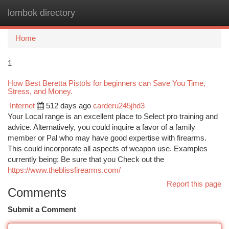
lombok directory
Togg
navi
Home
1
How Best Beretta Pistols for beginners can Save You Time,
Stress, and Money.
Internet
512 days ago
carderu245jhd3
Your Local range is an excellent place to Select pro training and
advice. Alternatively, you could inquire a favor of a family
member or Pal who may have good expertise with firearms.
This could incorporate all aspects of weapon use. Examples
currently being: Be sure that you Check out the
https://www.theblissfirearms.com/
Report this page
Comments
Submit a Comment