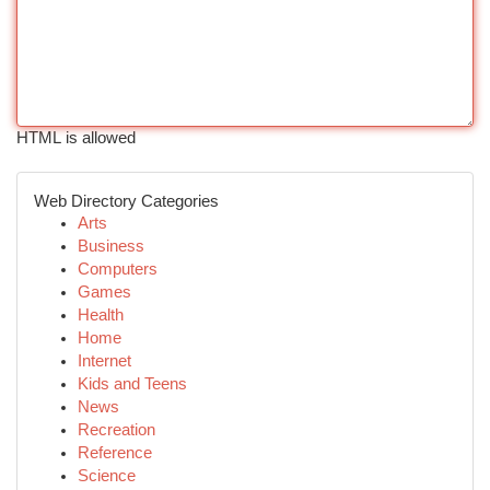
HTML is allowed
Web Directory Categories
Arts
Business
Computers
Games
Health
Home
Internet
Kids and Teens
News
Recreation
Reference
Science