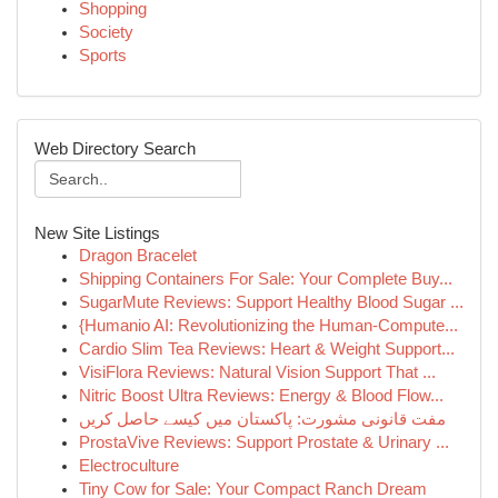
Shopping
Society
Sports
Web Directory Search
New Site Listings
Dragon Bracelet
Shipping Containers For Sale: Your Complete Buy...
SugarMute Reviews: Support Healthy Blood Sugar ...
{Humanio AI: Revolutionizing the Human-Compute...
Cardio Slim Tea Reviews: Heart & Weight Support...
VisiFlora Reviews: Natural Vision Support That ...
Nitric Boost Ultra Reviews: Energy & Blood Flow...
مفت قانونی مشورت: پاکستان میں کیسے حاصل کریں
ProstaVive Reviews: Support Prostate & Urinary ...
Electroculture
Tiny Cow for Sale: Your Compact Ranch Dream