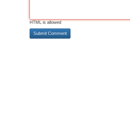
HTML is allowed