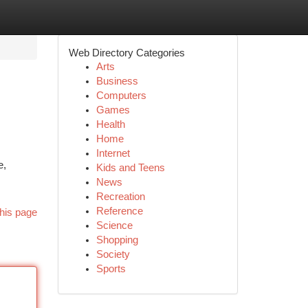
Web Directory Categories
Arts
Business
Computers
Games
Health
Home
Internet
e,
Kids and Teens
News
Recreation
Reference
his page
Science
Shopping
Society
Sports