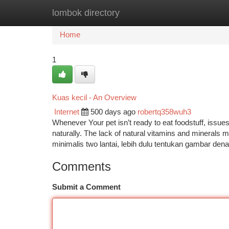
lombok directory
Home
New Site Listings
Add Site
Ca
Home
1
Kuas kecil - An Overview
Internet
500 days ago
robertq358wuh3
Whenever Your pet isn’t ready to eat foodstuff, issue
naturally. The lack of natural vitamins and minerals 
minimalis two lantai, lebih dulu tentukan gambar de
Comments
Submit a Comment