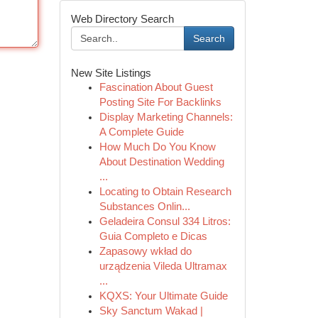
Web Directory Search
Search
New Site Listings
Fascination About Guest
Posting Site For Backlinks
Display Marketing Channels:
A Complete Guide
How Much Do You Know
About Destination Wedding
...
Locating to Obtain Research
Substances Onlin...
Geladeira Consul 334 Litros:
Guia Completo e Dicas
Zapasowy wkład do
urządzenia Vileda Ultramax
...
KQXS: Your Ultimate Guide
Sky Sanctum Wakad |