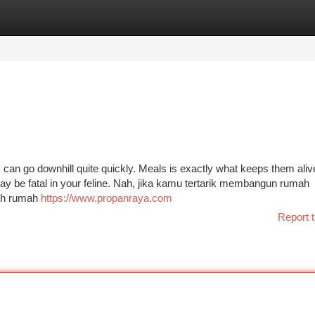
tegories
Register
Login
s can go downhill quite quickly. Meals is exactly what keeps them aliv
may be fatal in your feline. Nah, jika kamu tertarik membangun rumah
nah rumah
https://www.propanraya.com
Report t