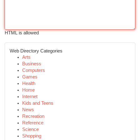
HTML is allowed
Web Directory Categories
Arts
Business
Computers
Games
Health
Home
Internet
Kids and Teens
News
Recreation
Reference
Science
Shopping