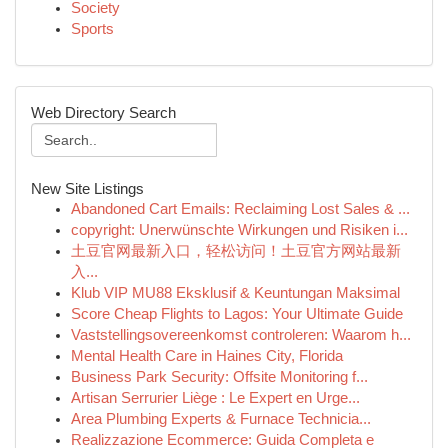
Society
Sports
Web Directory Search
New Site Listings
Abandoned Cart Emails: Reclaiming Lost Sales & ...
copyright: Unerwünschte Wirkungen und Risiken i...
土豆官网最新入口，轻松访问！土豆官方网站最新
入...
Klub VIP MU88 Eksklusif & Keuntungan Maksimal
Score Cheap Flights to Lagos: Your Ultimate Guide
Vaststellingsovereenkomst controleren: Waarom h...
Mental Health Care in Haines City, Florida
Business Park Security: Offsite Monitoring f...
Artisan Serrurier Liège : Le Expert en Urge...
Area Plumbing Experts & Furnace Technicia...
Realizzazione Ecommerce: Guida Completa e