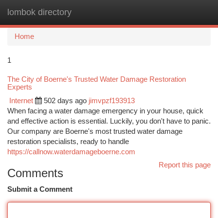
lombok directory
Togg
navi
Home
1
The City of Boerne's Trusted Water Damage Restoration
Experts
Internet
502 days ago
jimvpzf193913
When facing a water damage emergency in your house, quick
and effective action is essential. Luckily, you don't have to panic.
Our company are Boerne's most trusted water damage
restoration specialists, ready to handle
https://callnow.waterdamageboerne.com
Report this page
Comments
Submit a Comment