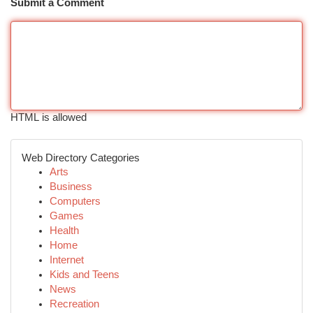
Submit a Comment
HTML is allowed
Web Directory Categories
Arts
Business
Computers
Games
Health
Home
Internet
Kids and Teens
News
Recreation