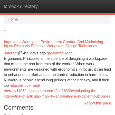
lombok directory
Togg
navi
Home
1
Improving Workplace Environment Comfort And Minimizing
Injury Risks via Effective Workplace Design Techniques
Internet
499 days ago
gastonx951cca6
Ergonomic Principles is the science of designing a workspace
that meets the requirements of the worker. When work
environments are designed with ergonomics in focus, it can lead
to enhanced comfort and a substantial reduction in harm risks.
Numerous people spend long periods at their desks, and if their
job
https://movement-
therapy11863.dgbloggers.com/34416830/evaluating-the-
interaction-of-articular-mobility-and-balance-in-patient-outcomes
Report this page
Comments