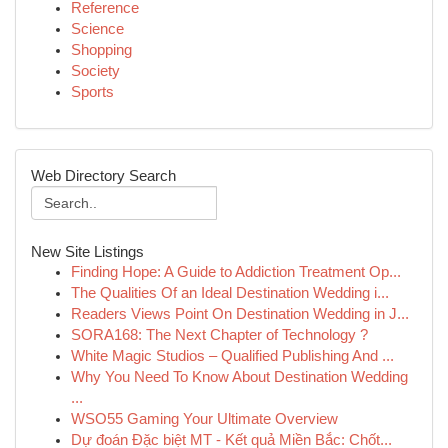
Reference
Science
Shopping
Society
Sports
Web Directory Search
New Site Listings
Finding Hope: A Guide to Addiction Treatment Op...
The Qualities Of an Ideal Destination Wedding i...
Readers Views Point On Destination Wedding in J...
SORA168: The Next Chapter of Technology ?
White Magic Studios – Qualified Publishing And ...
Why You Need To Know About Destination Wedding
...
WSO55 Gaming Your Ultimate Overview
Dự đoán Đặc biệt MT - Kết quả Miền Bắc: Chốt...