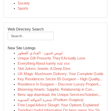
Society
Sports
Web Directory Search
New Site Listings
لويس فيتون - العبادي للعطور
Unique Gift Presents They'll Actually Love
Everything About karely ruiz xxx
Slot Jokers Jewels: A Deep Dive
UK Magic Mushroom Delivery: Your Complete Guide
Key Residences Sector 65 Gurgaon – High Quality...
Residence In Gurgaon – Discover Luxury Properti...
Blooming Hearts: Sapphic Relationship in Con...
Benz app download, the Unique Services/Solution...
شجرة الجوافة الشتوية (Psidium Guajava)
Free Legal Advice Slough: Your Options Explained
Trending Useful Information On benz game You Sh...