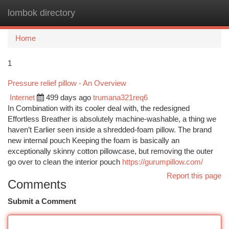
lombok directory
Togg
navi
Home
1
Pressure relief pillow - An Overview
Internet
499 days ago
trumana321req6
In Combination with its cooler deal with, the redesigned
Effortless Breather is absolutely machine-washable, a thing we
haven’t Earlier seen inside a shredded-foam pillow. The brand
new internal pouch Keeping the foam is basically an
exceptionally skinny cotton pillowcase, but removing the outer
go over to clean the interior pouch
https://gurumpillow.com/
Report this page
Comments
Submit a Comment