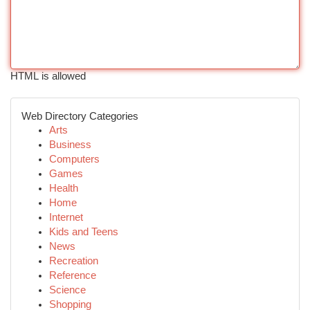
HTML is allowed
Web Directory Categories
Arts
Business
Computers
Games
Health
Home
Internet
Kids and Teens
News
Recreation
Reference
Science
Shopping