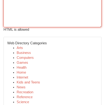
HTML is allowed
Web Directory Categories
Arts
Business
Computers
Games
Health
Home
Internet
Kids and Teens
News
Recreation
Reference
Science