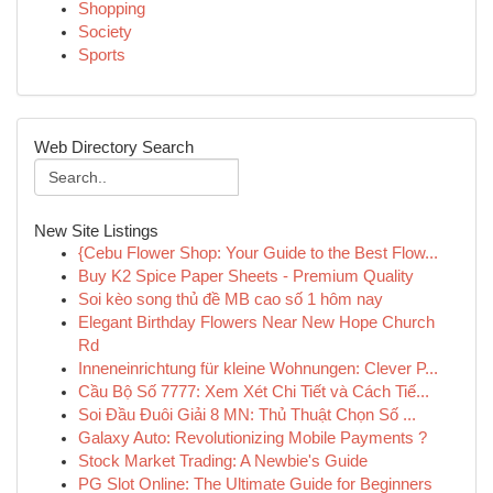
Shopping
Society
Sports
Web Directory Search
New Site Listings
{Cebu Flower Shop: Your Guide to the Best Flow...
Buy K2 Spice Paper Sheets - Premium Quality
Soi kèo song thủ đề MB cao số 1 hôm nay
Elegant Birthday Flowers Near New Hope Church
Rd
Inneneinrichtung für kleine Wohnungen: Clever P...
Cầu Bộ Số 7777: Xem Xét Chi Tiết và Cách Tiế...
Soi Đầu Đuôi Giải 8 MN: Thủ Thuật Chọn Số ...
Galaxy Auto: Revolutionizing Mobile Payments ?
Stock Market Trading: A Newbie's Guide
PG Slot Online: The Ultimate Guide for Beginners