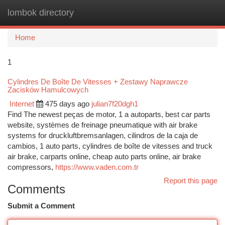
lombok directory
Togg
navi
Home
1
Cylindres De Boîte De Vitesses + Zestawy Naprawcze
Zacisków Hamulcowych
Internet
475 days ago
julian7f20dgh1
Find The newest peças de motor, 1 a autoparts, best car parts
website, systèmes de freinage pneumatique with air brake
systems for druckluftbremsanlagen, cilindros de la caja de
cambios, 1 auto parts, cylindres de boîte de vitesses and truck
air brake, carparts online, cheap auto parts online, air brake
compressors,
https://www.vaden.com.tr
Report this page
Comments
Submit a Comment