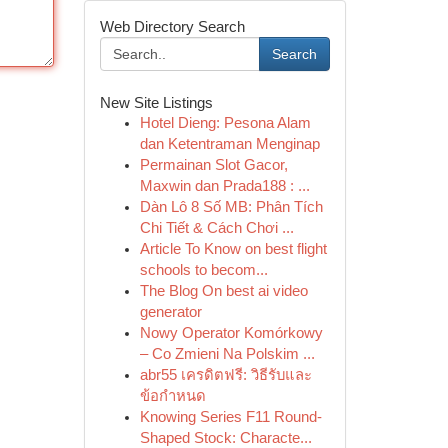
Web Directory Search
Search
New Site Listings
Hotel Dieng: Pesona Alam
dan Ketentraman Menginap
Permainan Slot Gacor,
Maxwin dan Prada188 : ...
Dàn Lô 8 Số MB: Phân Tích
Chi Tiết & Cách Chơi ...
Article To Know on best flight
schools to becom...
The Blog On best ai video
generator
Nowy Operator Komórkowy
– Co Zmieni Na Polskim ...
abr55 เครดิตฟรี: วิธีรับและ
ข้อกำหนด
Knowing Series F11 Round-
Shaped Stock: Characte...