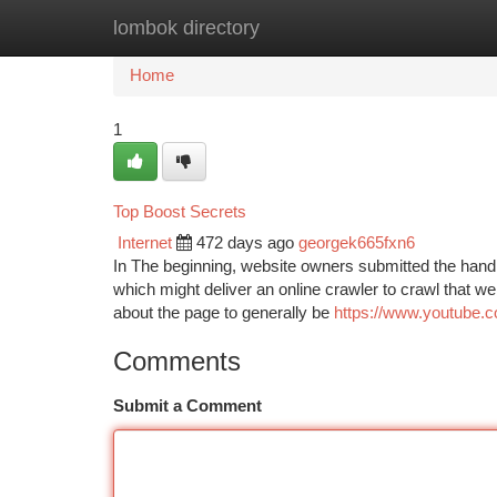
lombok directory
Home
New Site Listings
Add Site
Ca
Home
1
Top Boost Secrets
Internet
472 days ago
georgek665fxn6
In The beginning, website owners submitted the handl
which might deliver an online crawler to crawl that we
about the page to generally be
https://www.youtube
Comments
Submit a Comment