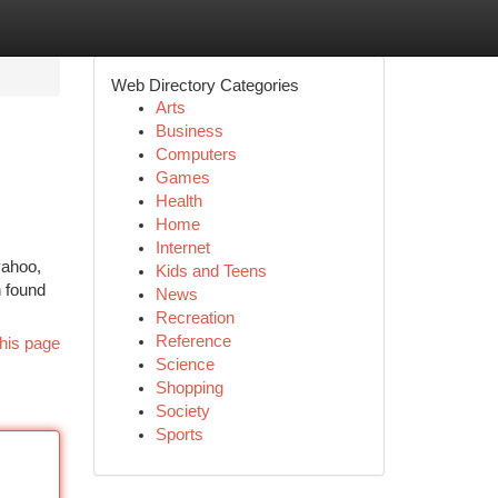
Web Directory Categories
Arts
Business
Computers
Games
Health
Home
Internet
yahoo,
Kids and Teens
n found
News
Recreation
Reference
his page
Science
Shopping
Society
Sports