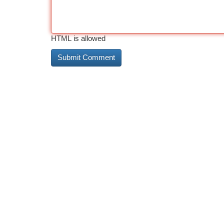
HTML is allowed