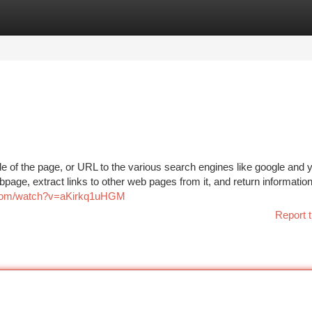
tegories
Register
Login
e of the page, or URL to the various search engines like google and 
bpage, extract links to other web pages from it, and return informatio
.com/watch?v=aKirkq1uHGM
Report t