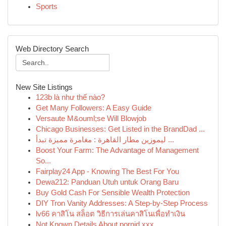
Sports
Web Directory Search
New Site Listings
123b là như thế nào?
Get Many Followers: A Easy Guide
Versaute M&ouml;se Will Blowjob
Chicago Businesses: Get Listed in the BrandDad ...
ليموزين مطار القاهرة : مغامرة مميزة تبدأ ...
Boost Your Farm: The Advantage of Management
So...
Fairplay24 App - Knowing The Best For You
Dewa212: Panduan Utuh untuk Orang Baru
Buy Gold Cash For Sensible Wealth Protection
DIY Tron Vanity Addresses: A Step-by-Step Process
lv66 คาสิโน สล็อต วิธีการเล่นคาสิโนเพื่อทำเงิน
Not Known Details About pornid.xxx