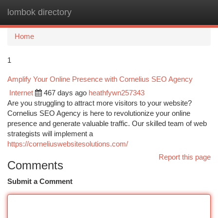
lombok directory
Togg
navi
Home
1
Amplify Your Online Presence with Cornelius SEO Agency
Internet
467 days ago
heathfywn257343
Are you struggling to attract more visitors to your website?
Cornelius SEO Agency is here to revolutionize your online
presence and generate valuable traffic. Our skilled team of web
strategists will implement a
https://corneliuswebsitesolutions.com/
Report this page
Comments
Submit a Comment