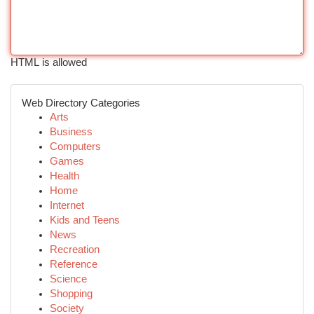
HTML is allowed
Web Directory Categories
Arts
Business
Computers
Games
Health
Home
Internet
Kids and Teens
News
Recreation
Reference
Science
Shopping
Society