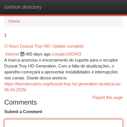
lombok directory
Togg
navi
Home
1
O Novo Duosat Troy HD: Update completo
Internet
465 days ago
zoeqdcn345403
A marca anunciou o encerramento do suporte para o receptor
Duosat Troy HD Generation. Com a falta de atualizações, o
aparelho começará a apresentar instabilidades e interrupções
nos canais. Diante desse anúncio
https://bomdemaistv.org/duosat-troy-hd-generation-atualizacao-
06-04-2025/
Report this page
Comments
Submit a Comment