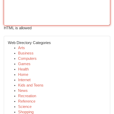
HTML is allowed
Web Directory Categories
Arts
Business
Computers
Games
Health
Home
Internet
Kids and Teens
News
Recreation
Reference
Science
Shopping