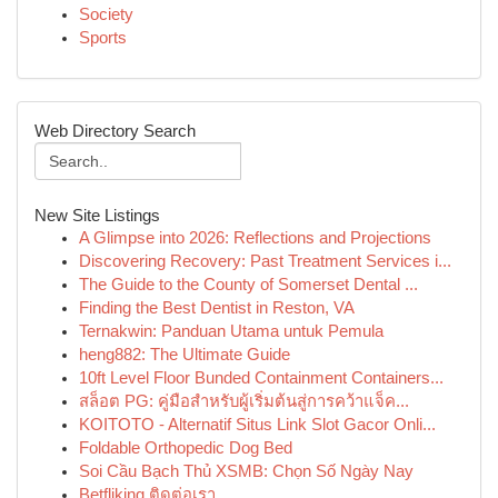
Society
Sports
Web Directory Search
New Site Listings
A Glimpse into 2026: Reflections and Projections
Discovering Recovery: Past Treatment Services i...
The Guide to the County of Somerset Dental ...
Finding the Best Dentist in Reston, VA
Ternakwin: Panduan Utama untuk Pemula
heng882: The Ultimate Guide
10ft Level Floor Bunded Containment Containers...
สล็อต PG: คู่มือสำหรับผู้เริ่มต้นสู่การคว้าแจ็ค...
KOITOTO - Alternatif Situs Link Slot Gacor Onli...
Foldable Orthopedic Dog Bed
Soi Cầu Bạch Thủ XSMB: Chọn Số Ngày Nay
Betfliking ติดต่อเรา