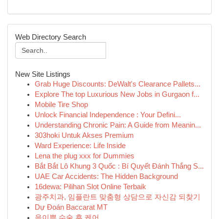
Web Directory Search
New Site Listings
Grab Huge Discounts: DeWalt's Clearance Pallets...
Explore The top Luxurious New Jobs in Gurgaon f...
Mobile Tire Shop
Unlock Financial Independence : Your Defini...
Understanding Chronic Pain: A Guide from Meanin...
303hoki Untuk Akses Premium
Ward Experience: Life Inside
Lena the plug xxx for Dummies
Bắt Bắt Lô Khung 3 Quốc : Bí Quyết Đánh Thắng S...
UAE Car Accidents: The Hidden Background
16dewa: Pilihan Slot Online Terbaik
광주치과, 임플란트 맞춤형 상담으로 자신감 되찾기
Dự Đoán Baccarat MT
음이쁨 수술 후 케어