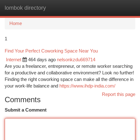
lombok directory
Togg
navi
Home
1
Find Your Perfect Coworking Space Near You
Internet
464 days ago
nelsonkzdu669714
Are you a freelancer, entrepreneur, or remote worker searching
for a productive and collaborative environment? Look no further!
Finding the right coworking space can make all the difference in
your work-life balance and
https://www.ihdp-india.com/
Report this page
Comments
Submit a Comment