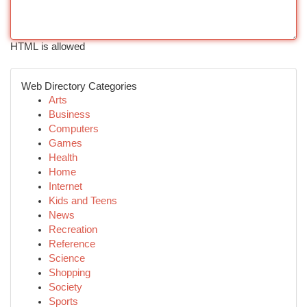
HTML is allowed
Web Directory Categories
Arts
Business
Computers
Games
Health
Home
Internet
Kids and Teens
News
Recreation
Reference
Science
Shopping
Society
Sports