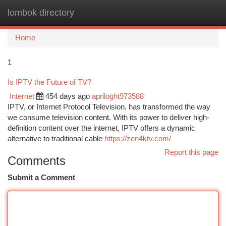
lombok directory
Togg
navi
Home
1
Is IPTV the Future of TV?
Internet
454 days ago
apriloght973588
IPTV, or Internet Protocol Television, has transformed the way
we consume television content. With its power to deliver high-
definition content over the internet, IPTV offers a dynamic
alternative to traditional cable
https://zen4ktv.com/
Report this page
Comments
Submit a Comment