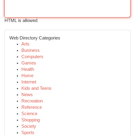
HTML is allowed
Web Directory Categories
Arts
Business
Computers
Games
Health
Home
Internet
Kids and Teens
News
Recreation
Reference
Science
Shopping
Society
Sports