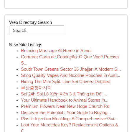
Web Directory Search
New Site Listings
Relaxing Massage At Home in Seoul
Comprar Carta de Condução: O Que Você Precisa
S...
South Town Greens Sector 36 Jhajjar: A Modern S...
Shop Quality Vapes And Nicotine Pouches in Aust...
Hiding The Mini Split: Line Set Covers Detailed
부산출장마사지
Soi 24h Soi Lô Xiên Xiên 3 & Thông tin Đối ...
Your Ultimate Handbook to Animal Stores in...
Premium Flowers Near New Hope Church Rd
Discover the Potential : Your Guide to Buying...
Plastic Injection Moulding: A Comprehensive Gui...
Lost Your Mercedes Key? Replacement Options &
C...