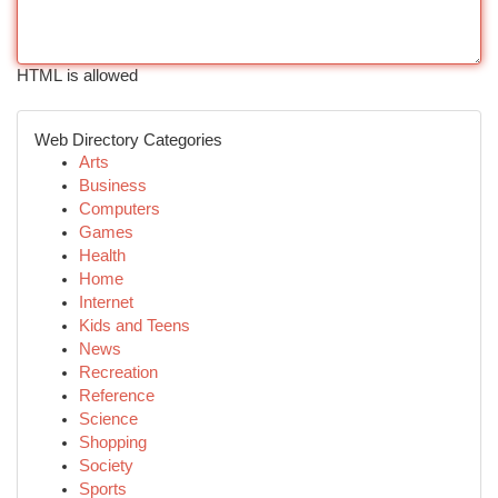
HTML is allowed
Web Directory Categories
Arts
Business
Computers
Games
Health
Home
Internet
Kids and Teens
News
Recreation
Reference
Science
Shopping
Society
Sports