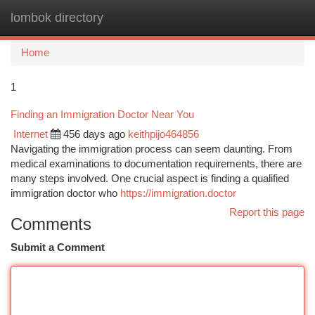
lombok directory
Togg
navi
Home
1
Finding an Immigration Doctor Near You
Internet
456 days ago
keithpijo464856
Navigating the immigration process can seem daunting. From
medical examinations to documentation requirements, there are
many steps involved. One crucial aspect is finding a qualified
immigration doctor who
https://immigration.doctor
Report this page
Comments
Submit a Comment