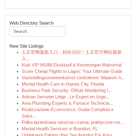
Web Directory Search
New Site Listings
土豆官网最新入口，轻松访问！土豆官方网站最新
入...
Klub VIP MU88 Eksklusif & Keuntungan Maksimal
Score Cheap Flights to Lagos: Your Ultimate Guide
Vaststellingsovereenkomst controleren: Waarom h...
Mental Health Care in Haines City, Florida
Business Park Security: Offsite Monitoring f...
Artisan Serrurier Liège : Le Expert en Urge...
Area Plumbing Experts & Furnace Technicia...
Realizzazione Ecommerce: Guida Completa e
Soluz...
Półka łazienkowa narożna czarna: praktyczne roz...
Mental Health Services in Brandon, FL
Unbekannt Fakten über Seo Agentur Für Kmu