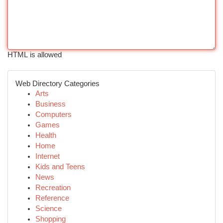
HTML is allowed
Web Directory Categories
Arts
Business
Computers
Games
Health
Home
Internet
Kids and Teens
News
Recreation
Reference
Science
Shopping