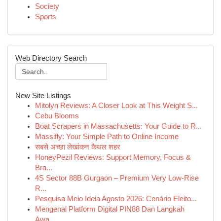
Society
Sports
Web Directory Search
New Site Listings
Mitolyn Reviews: A Closer Look at This Weight S...
Cebu Blooms
Boat Scrapers in Massachusetts: Your Guide to R...
Massifly: Your Simple Path to Online Income
सबसे अच्छा लेखांकन कैथल शहर
HoneyPezil Reviews: Support Memory, Focus &
Bra...
4S Sector 88B Gurgaon – Premium Very Low-Rise
R...
Pesquisa Meio Ideia Agosto 2026: Cenário Eleito...
Mengenal Platform Digital PIN88 Dan Langkah
Awa...