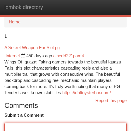
lombok directory
Togg
navi
Home
1
A Secret Weapon For Slot pg
Internet
450 days ago
albertd221pam4
Wings Of Iguaza: Taking gamers towards the beautiful Iguazu
Falls, this slot characteristics cascading reels and also a
multiplier trail that grows with consecutive wins. The beautiful
backdrop and cascading reel mechanic maintain players
coming back for more. It’s truly worth noting that many of PG
Tender’s well-known slot titles
https://driftoysterbar.com/
Report this page
Comments
Submit a Comment