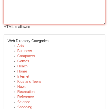
HTML is allowed
Web Directory Categories
Arts
Business
Computers
Games
Health
Home
Internet
Kids and Teens
News
Recreation
Reference
Science
Shopping