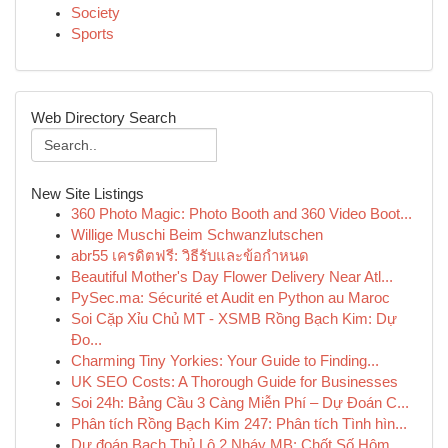
Society
Sports
Web Directory Search
New Site Listings
360 Photo Magic: Photo Booth and 360 Video Boot...
Willige Muschi Beim Schwanzlutschen
abr55 เครดิตฟรี: วิธีรับและข้อกำหนด
Beautiful Mother's Day Flower Delivery Near Atl...
PySec.ma: Sécurité et Audit en Python au Maroc
Soi Cặp Xỉu Chủ MT - XSMB Rồng Bạch Kim: Dự
Đo...
Charming Tiny Yorkies: Your Guide to Finding...
UK SEO Costs: A Thorough Guide for Businesses
Soi 24h: Bảng Cầu 3 Càng Miễn Phí – Dự Đoán C...
Phân tích Rồng Bạch Kim 247: Phân tích Tình hìn...
Dự đoán Bạch Thủ Lô 2 Nháy MB: Chốt Số Hôm