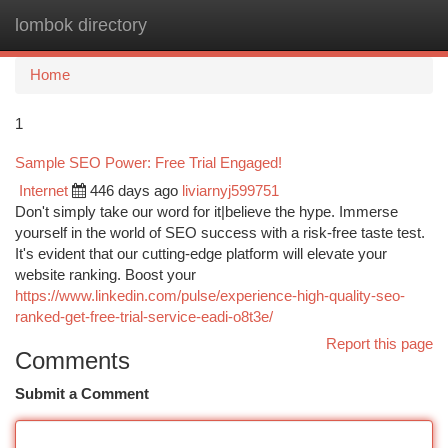
lombok directory
Togg
navi
Home
1
Sample SEO Power: Free Trial Engaged!
Internet
446 days ago
liviarnyj599751
Don't simply take our word for it|believe the hype. Immerse
yourself in the world of SEO success with a risk-free taste test.
It's evident that our cutting-edge platform will elevate your
website ranking. Boost your
https://www.linkedin.com/pulse/experience-high-quality-seo-
ranked-get-free-trial-service-eadi-o8t3e/
Report this page
Comments
Submit a Comment