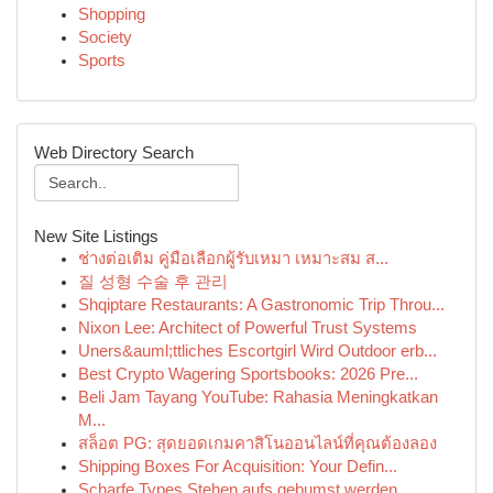
Shopping
Society
Sports
Web Directory Search
New Site Listings
ช่างต่อเติม คู่มือเลือกผู้รับเหมา เหมาะสม ส...
질 성형 수술 후 관리
Shqiptare Restaurants: A Gastronomic Trip Throu...
Nixon Lee: Architect of Powerful Trust Systems
Uners&auml;ttliches Escortgirl Wird Outdoor erb...
Best Crypto Wagering Sportsbooks: 2026 Pre...
Beli Jam Tayang YouTube: Rahasia Meningkatkan
M...
สล็อต PG: สุดยอดเกมคาสิโนออนไลน์ที่คุณต้องลอง
Shipping Boxes For Acquisition: Your Defin...
Scharfe Types Stehen aufs gebumst werden