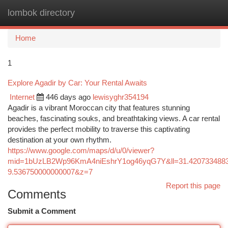
lombok directory
Togg
navi
Home
1
Explore Agadir by Car: Your Rental Awaits
Internet
446 days ago
lewisyghr354194
Agadir is a vibrant Moroccan city that features stunning
beaches, fascinating souks, and breathtaking views. A car rental
provides the perfect mobility to traverse this captivating
destination at your own rhythm.
https://www.google.com/maps/d/u/0/viewer?
mid=1bUzLB2Wp96KmA4niEshrY1og46yqG7Y&ll=31.420733488
9.536750000000007&z=7
Report this page
Comments
Submit a Comment