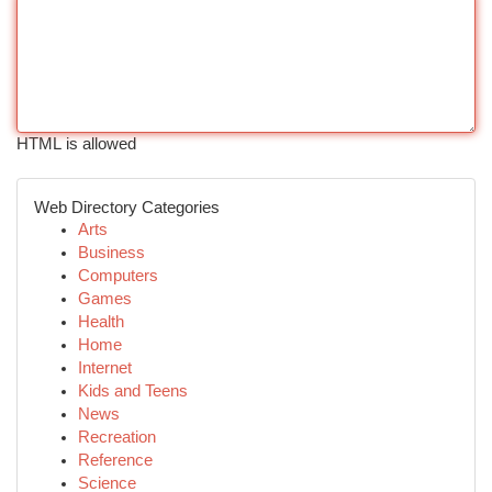
HTML is allowed
Web Directory Categories
Arts
Business
Computers
Games
Health
Home
Internet
Kids and Teens
News
Recreation
Reference
Science