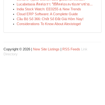
Lucabetasia ติดต่อเรา: วิธีติดต่อและช่องทางช่วย...
India Stock Watch: EE0255 & New Trends
Cloud ERP Software: A Complete Guide
Cầu Bộ Số 366: Chốt Số Đắt Giá Hôm Nay!
Considerations To Know About Alexistogel
Copyright © 2026 |
New Site Listings
|
RSS Feeds
Link
Directory