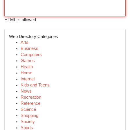
HTML is allowed
Web Directory Categories
Arts
Business
Computers
Games
Health
Home
Internet
Kids and Teens
News
Recreation
Reference
Science
Shopping
Society
Sports