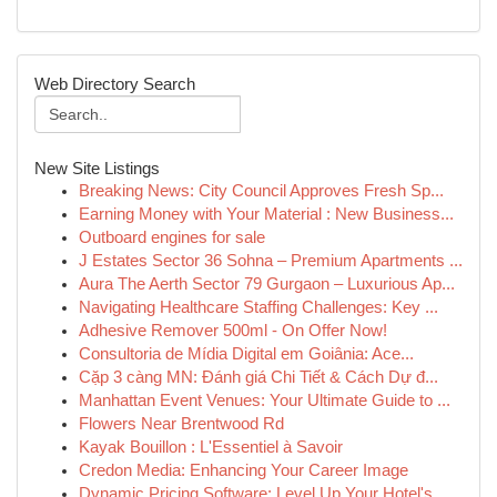
Web Directory Search
New Site Listings
Breaking News: City Council Approves Fresh Sp...
Earning Money with Your Material : New Business...
Outboard engines for sale
J Estates Sector 36 Sohna – Premium Apartments ...
Aura The Aerth Sector 79 Gurgaon – Luxurious Ap...
Navigating Healthcare Staffing Challenges: Key ...
Adhesive Remover 500ml - On Offer Now!
Consultoria de Mídia Digital em Goiânia: Ace...
Cặp 3 càng MN: Đánh giá Chi Tiết & Cách Dự đ...
Manhattan Event Venues: Your Ultimate Guide to ...
Flowers Near Brentwood Rd
Kayak Bouillon : L'Essentiel à Savoir
Credon Media: Enhancing Your Career Image
Dynamic Pricing Software: Level Up Your Hotel's...