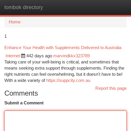
lombok directory
Togg
navi
Home
1
Enhance Your Health with Supplements Delivered to Australia
Internet
442 days ago
marvindkkx323789
Taking care of your well-being is critical, and sometimes that
means seeking extra support through supplements. Finding the
right nutrients can feel overwhelming, but it doesn't have to be!
With a wide variety of
https://suppcity.com.au
Report this page
Comments
Submit a Comment