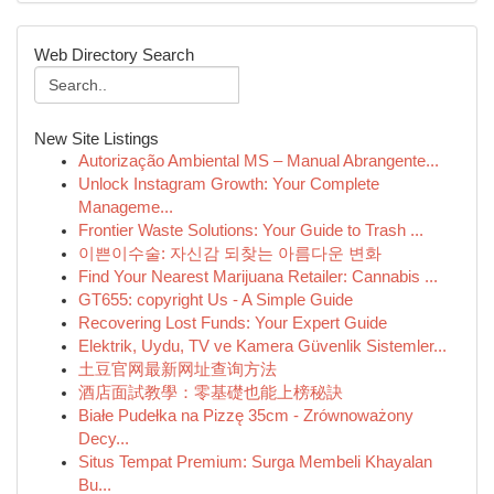
Web Directory Search
New Site Listings
Autorização Ambiental MS – Manual Abrangente...
Unlock Instagram Growth: Your Complete
Manageme...
Frontier Waste Solutions: Your Guide to Trash ...
이쁜이수술: 자신감 되찾는 아름다운 변화
Find Your Nearest Marijuana Retailer: Cannabis ...
GT655: copyright Us - A Simple Guide
Recovering Lost Funds: Your Expert Guide
Elektrik, Uydu, TV ve Kamera Güvenlik Sistemler...
土豆官网最新网址查询方法
酒店面試教學：零基礎也能上榜秘訣
Białe Pudełka na Pizzę 35cm - Zrównoważony
Decy...
Situs Tempat Premium: Surga Membeli Khayalan
Bu...