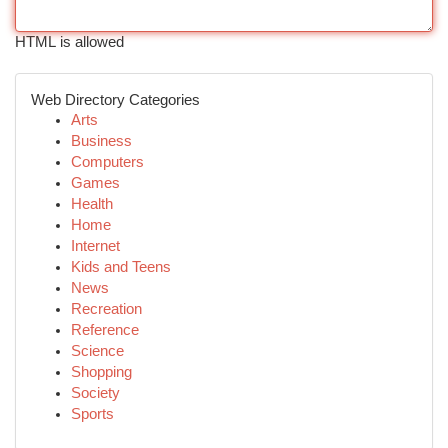
HTML is allowed
Web Directory Categories
Arts
Business
Computers
Games
Health
Home
Internet
Kids and Teens
News
Recreation
Reference
Science
Shopping
Society
Sports