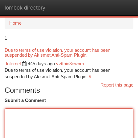
lombok directory
Togg
navi
Home
1
Due to terms of use violation, your account has been
suspended by Akismet Anti-Spam Plugin.
Internet
445 days ago
vvttbid3ownm
Due to terms of use violation, your account has been
suspended by Akismet Anti-Spam Plugin.
#
Report this page
Comments
Submit a Comment