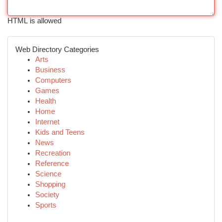
HTML is allowed
Web Directory Categories
Arts
Business
Computers
Games
Health
Home
Internet
Kids and Teens
News
Recreation
Reference
Science
Shopping
Society
Sports