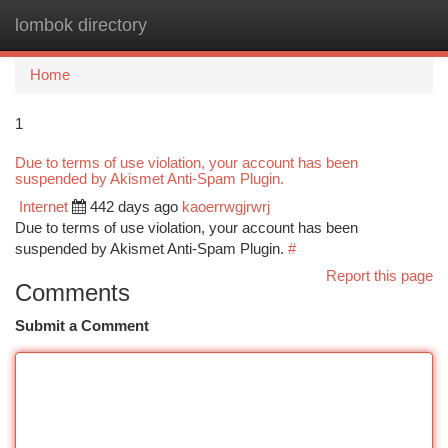
lombok directory
Togg
navi
Home
1
Due to terms of use violation, your account has been
suspended by Akismet Anti-Spam Plugin.
Internet
442 days ago
kaoerrwgjrwrj
Due to terms of use violation, your account has been
suspended by Akismet Anti-Spam Plugin.
#
Report this page
Comments
Submit a Comment