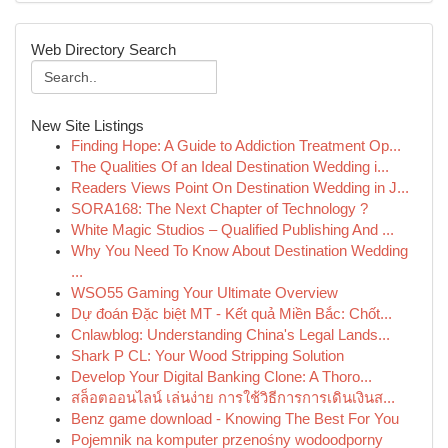
Web Directory Search
New Site Listings
Finding Hope: A Guide to Addiction Treatment Op...
The Qualities Of an Ideal Destination Wedding i...
Readers Views Point On Destination Wedding in J...
SORA168: The Next Chapter of Technology ?
White Magic Studios – Qualified Publishing And ...
Why You Need To Know About Destination Wedding
...
WSO55 Gaming Your Ultimate Overview
Dự đoán Đặc biệt MT - Kết quả Miền Bắc: Chốt...
Cnlawblog: Understanding China's Legal Lands...
Shark P CL: Your Wood Stripping Solution
Develop Your Digital Banking Clone: A Thoro...
สล็อตออนไลน์ เล่นง่าย การใช้วิธีการการเดินเงินส...
Benz game download - Knowing The Best For You
Pojemnik na komputer przenośny wodoodporny