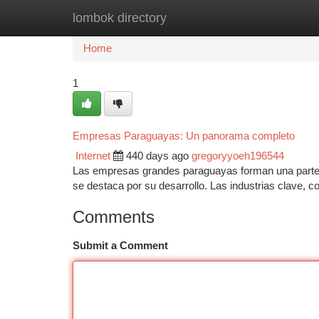
lombok directory
Home
New Site Listings
Add Site
Ca
Home
1
Empresas Paraguayas: Un panorama completo
Internet
440 days ago
gregoryyoeh196544
Las empresas grandes paraguayas forman una parte f
se destaca por su desarrollo. Las industrias clave, co
Comments
Submit a Comment