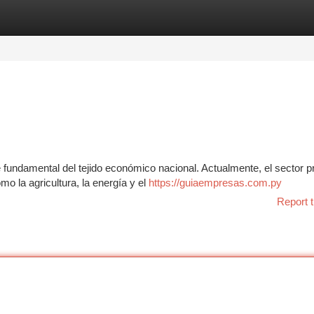
tegories
Register
Login
undamental del tejido económico nacional. Actualmente, el sector p
mo la agricultura, la energía y el
https://guiaempresas.com.py
Report t