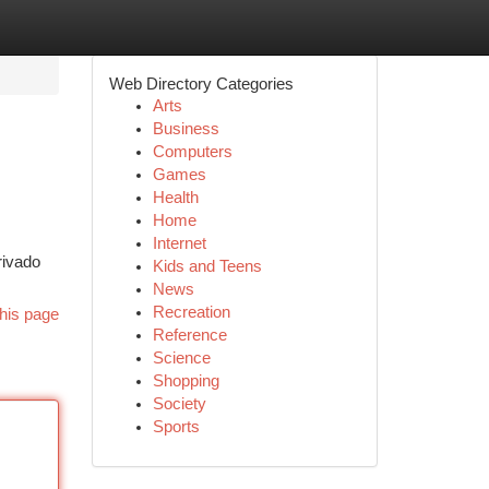
Web Directory Categories
Arts
Business
Computers
Games
Health
Home
Internet
rivado
Kids and Teens
News
Recreation
his page
Reference
Science
Shopping
Society
Sports