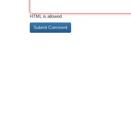
HTML is allowed