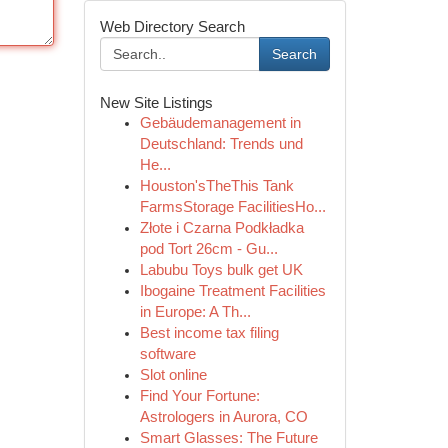
Web Directory Search
Search
New Site Listings
Gebäudemanagement in
Deutschland: Trends und
He...
Houston'sTheThis Tank
FarmsStorage FacilitiesHo...
Złote i Czarna Podkładka
pod Tort 26cm - Gu...
Labubu Toys bulk get UK
Ibogaine Treatment Facilities
in Europe: A Th...
Best income tax filing
software
Slot online
Find Your Fortune:
Astrologers in Aurora, CO
Smart Glasses: The Future