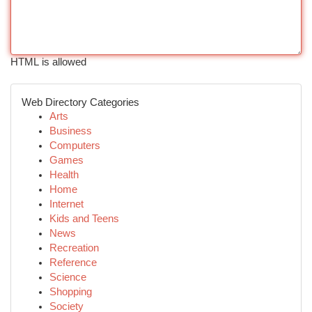
HTML is allowed
Web Directory Categories
Arts
Business
Computers
Games
Health
Home
Internet
Kids and Teens
News
Recreation
Reference
Science
Shopping
Society