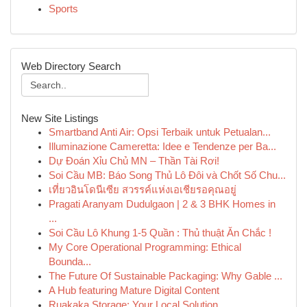
Sports
Web Directory Search
New Site Listings
Smartband Anti Air: Opsi Terbaik untuk Petualan...
Illuminazione Cameretta: Idee e Tendenze per Ba...
Dự Đoán Xỉu Chủ MN – Thần Tài Rơi!
Soi Cầu MB: Báo Song Thủ Lô Đôi và Chốt Số Chu...
เที่ยวอินโดนีเซีย สวรรค์แห่งเอเชียรอคุณอยู่
Pragati Aranyam Dudulgaon | 2 & 3 BHK Homes in
...
Soi Cầu Lô Khung 1-5 Quần : Thủ thuật Ăn Chắc !
My Core Operational Programming: Ethical
Bounda...
The Future Of Sustainable Packaging: Why Gable ...
A Hub featuring Mature Digital Content
Ruakaka Storage: Your Local Solution