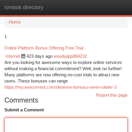
lombok directory
Togg
navi
Home
1
Online Platform Bonus Offering Free Trial
Internet
423 days ago
woodyjipp884232
Are you looking for awesome ways to explore online services
without making a financial commitment? Well, look no further!
Many platforms are now offering no-cost trials to attract new
users. These bonuses can range
https://my.weezevent.com/deneme-bonusu-veren-siteler-3
Report this page
Comments
Submit a Comment