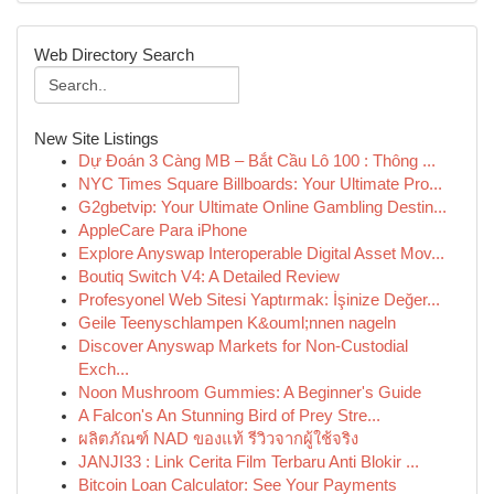
Web Directory Search
New Site Listings
Dự Đoán 3 Càng MB – Bắt Cầu Lô 100 : Thông ...
NYC Times Square Billboards: Your Ultimate Pro...
G2gbetvip: Your Ultimate Online Gambling Destin...
AppleCare Para iPhone
Explore Anyswap Interoperable Digital Asset Mov...
Boutiq Switch V4: A Detailed Review
Profesyonel Web Sitesi Yaptırmak: İşinize Değer...
Geile Teenyschlampen K&ouml;nnen nageln
Discover Anyswap Markets for Non-Custodial
Exch...
Noon Mushroom Gummies: A Beginner's Guide
A Falcon's An Stunning Bird of Prey Stre...
ผลิตภัณฑ์ NAD ของแท้ รีวิวจากผู้ใช้จริง
JANJI33 : Link Cerita Film Terbaru Anti Blokir ...
Bitcoin Loan Calculator: See Your Payments