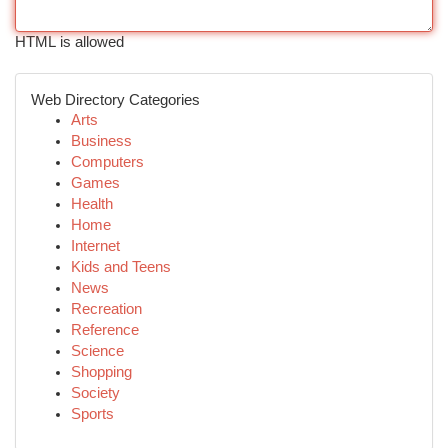
HTML is allowed
Web Directory Categories
Arts
Business
Computers
Games
Health
Home
Internet
Kids and Teens
News
Recreation
Reference
Science
Shopping
Society
Sports