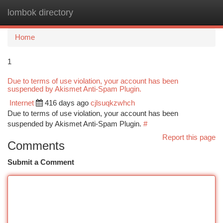
lombok directory
Togg
navi
Home
1
Due to terms of use violation, your account has been
suspended by Akismet Anti-Spam Plugin.
Internet
416 days ago
cjlsuqkzwhch
Due to terms of use violation, your account has been
suspended by Akismet Anti-Spam Plugin.
#
Report this page
Comments
Submit a Comment